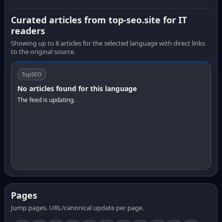
Curated articles from top-seo.site for IT
readers
Showing up to 8 articles for the selected language with direct links
to the original source.
TopSEO
No articles found for this language
The feed is updating.
Pages
Jump pages. URL/canonical update per page.