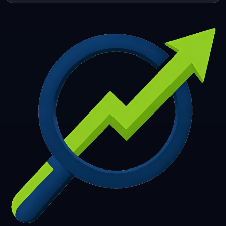
253
254
255
256
257
258
259
260
261
262
263
264
265
266
267
268
269
270
271
272
273
274
275
276
277
278
279
280
281
282
283
284
285
286
287
288
289
290
291
292
293
294
295
296
297
298
299
300
301
302
303
304
305
306
307
308
309
310
311
312
313
314
315
316
317
318
319
320
321
322
323
324
325
326
327
328
329
330
331
332
333
334
335
336
337
338
339
340
341
342
343
344
345
346
347
348
349
350
351
352
353
354
355
356
357
358
359
360
361
362
363
364
365
366
367
368
369
370
371
372
373
374
375
376
377
378