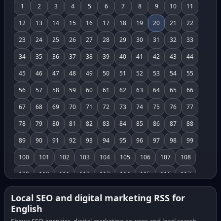
1
2
3
4
5
6
7
8
9
10
11
12
13
14
15
16
17
18
19
20
21
22
23
24
25
26
27
28
29
30
31
32
33
34
35
36
37
38
39
40
41
42
43
44
45
46
47
48
49
50
51
52
53
54
55
56
57
58
59
60
61
62
63
64
65
66
67
68
69
70
71
72
73
74
75
76
77
78
79
80
81
82
83
84
85
86
87
88
89
90
91
92
93
94
95
96
97
98
99
100
101
102
103
104
105
106
107
108
109
110
111
112
113
114
115
116
117
118
119
120
121
122
123
124
125
126
Local SEO and digital marketing RSS for
English
127
128
129
130
131
132
133
134
135