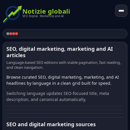
Notizie globali
SEO Digital. Marketing and AI
SEO, digital marketing, marketing and AI
articles
Language-based SEO editions with stable pagination, fast reading,
and clean navigation.
Browse curated SEO, digital marketing, marketing, and AI
headlines by language in a clean grid built for speed.
Switching language updates SEO-focused title, meta
description, and canonical automatically.
SEO and digital marketing sources