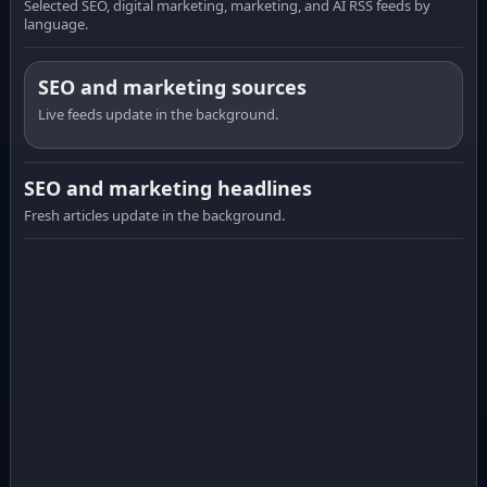
Selected SEO, digital marketing, marketing, and AI RSS feeds by
language.
SEO and marketing sources
Live feeds update in the background.
SEO and marketing headlines
Fresh articles update in the background.