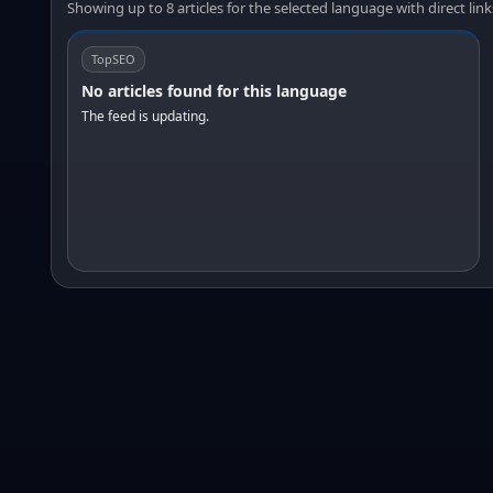
Showing up to 8 articles for the selected language with direct link
TopSEO
No articles found for this language
The feed is updating.