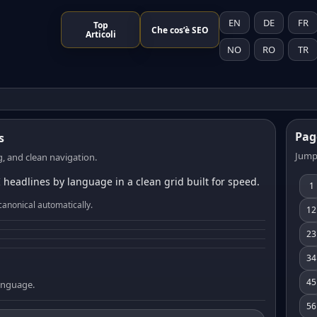
EN
DE
FR
Top
Che cos’è SEO
Articoli
NO
RO
TR
Pag
s
Jump
, and clean navigation.
 headlines by language in a clean grid built for speed.
1
canonical automatically.
12
23
34
45
language.
56