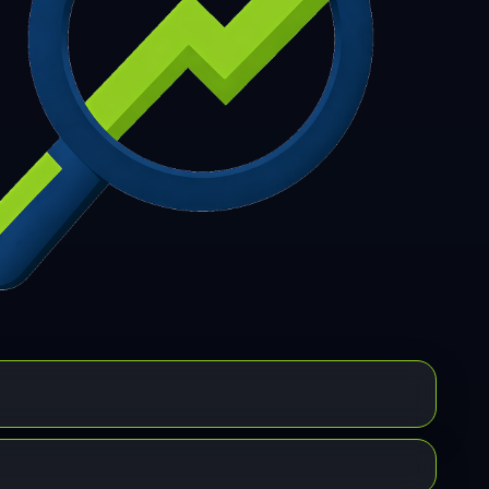
7
308
309
310
311
312
313
314
315
6
317
318
319
320
321
322
323
324
5
326
327
328
329
330
331
332
333
4
335
336
337
338
339
340
341
342
3
344
345
346
347
348
349
350
351
2
353
354
355
356
357
358
359
360
1
362
363
364
365
366
367
368
369
0
371
372
373
374
375
376
377
378
9
380
381
382
383
384
385
386
387
8
389
390
391
392
393
394
395
396
7
398
399
400
401
402
403
404
405
6
407
408
409
410
411
412
413
414
5
416
417
418
419
420
421
422
423