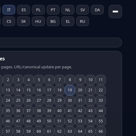
IT
ES
PL
PT
NL
SV
DA
CS
SK
HU
BG
EL
RU
es
 pages. URL/canonical update per page.
2
3
4
5
6
7
8
9
10
11
13
14
15
16
17
18
19
20
21
22
24
25
26
27
28
29
30
31
32
33
35
36
37
38
39
40
41
42
43
44
46
47
48
49
50
51
52
53
54
55
57
58
59
60
61
62
63
64
65
66