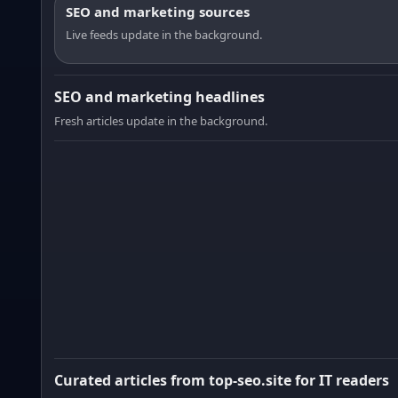
SEO and marketing sources
Live feeds update in the background.
SEO and marketing headlines
Fresh articles update in the background.
Curated articles from top-seo.site for IT readers