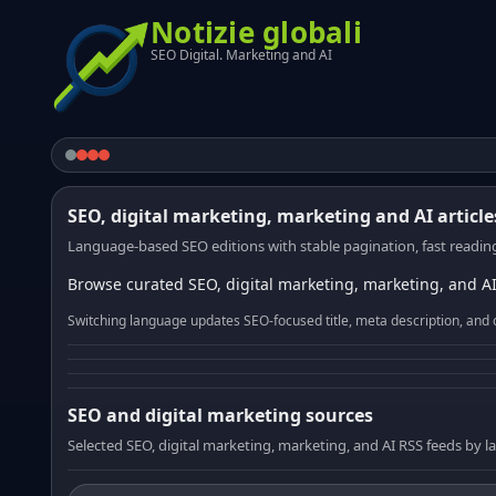
Notizie globali
SEO Digital. Marketing and AI
SEO, digital marketing, marketing and AI article
Language-based SEO editions with stable pagination, fast reading
Browse curated SEO, digital marketing, marketing, and AI
Switching language updates SEO-focused title, meta description, and 
SEO and digital marketing sources
Selected SEO, digital marketing, marketing, and AI RSS feeds by 