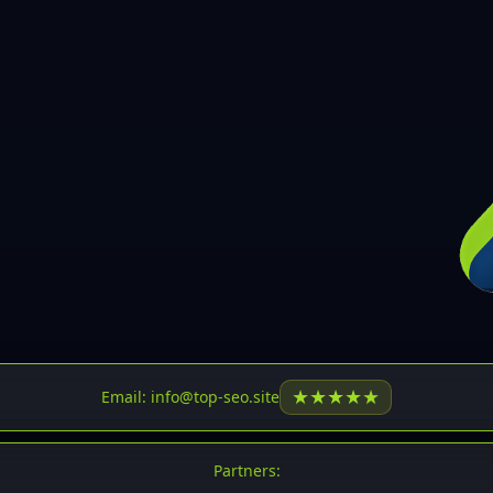
30
31
32
33
34
35
36
37
37
38
39
★
★
★
★
★
Email: info@top-seo.site
40
41
Partners: