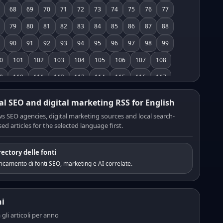
68
69
70
71
72
73
74
75
76
77
79
80
81
82
83
84
85
86
87
88
90
91
92
93
94
95
96
97
98
99
0
101
102
103
104
105
106
107
108
9
110
111
112
113
114
115
116
117
8
119
120
121
122
123
124
125
126
al SEO and digital marketing RSS for English
7
128
129
130
131
132
133
134
135
s SEO agencies, digital marketing sources and local search-
ed articles for the selected language first.
6
137
138
139
140
141
142
143
144
5
146
147
148
149
150
151
152
153
rectory delle fonti
4
155
156
157
158
159
160
161
162
icamento di fonti SEO, marketing e AI correlate.
3
164
165
166
167
168
169
170
171
2
173
174
175
176
177
178
179
180
i
1
182
183
184
185
186
187
188
189
a gli articoli per anno