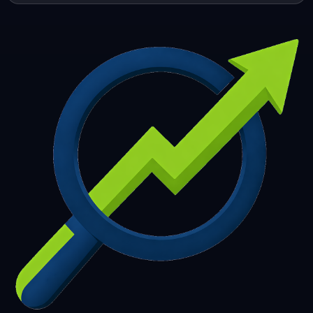
253
254
255
256
257
258
259
260
261
262
263
264
265
266
267
268
269
270
271
272
273
274
275
276
277
278
279
280
281
282
283
284
285
286
287
288
289
290
291
292
293
294
295
296
297
298
299
300
301
302
303
304
305
306
307
308
309
310
311
312
313
314
315
316
317
318
319
320
321
322
323
324
325
326
327
328
329
330
331
332
333
334
335
336
337
338
339
340
341
342
343
344
345
346
347
348
349
350
351
352
353
354
355
356
357
358
359
360
361
362
363
364
365
366
367
368
369
370
371
372
373
374
375
376
377
378