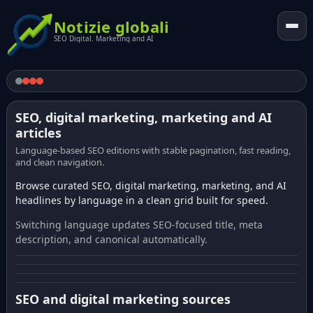
Notizie globali
SEO Digital. Marketing and AI
SEO, digital marketing, marketing and AI
articles
Language-based SEO editions with stable pagination, fast reading,
and clean navigation.
Browse curated SEO, digital marketing, marketing, and AI
headlines by language in a clean grid built for speed.
Switching language updates SEO-focused title, meta
description, and canonical automatically.
SEO and digital marketing sources