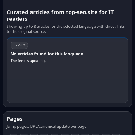
Curated articles from top-seo.site for IT
readers
Showing up to 8 articles for the selected language with direct links
to the original source.
TopSEO
No articles found for this language
The feed is updating.
Pages
Jump pages. URL/canonical update per page.