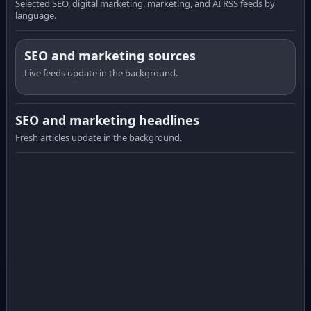
Selected SEO, digital marketing, marketing, and AI RSS feeds by
language.
SEO and marketing sources
Live feeds update in the background.
SEO and marketing headlines
Fresh articles update in the background.