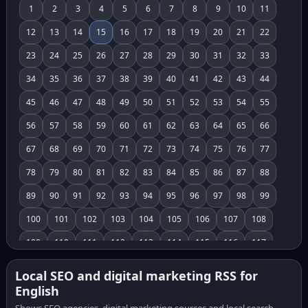
1
2
3
4
5
6
7
8
9
10
11
12
13
14
15
16
17
18
19
20
21
22
23
24
25
26
27
28
29
30
31
32
33
34
35
36
37
38
39
40
41
42
43
44
45
46
47
48
49
50
51
52
53
54
55
56
57
58
59
60
61
62
63
64
65
66
67
68
69
70
71
72
73
74
75
76
77
78
79
80
81
82
83
84
85
86
87
88
89
90
91
92
93
94
95
96
97
98
99
100
101
102
103
104
105
106
107
108
109
110
111
112
113
114
115
116
117
118
119
120
121
122
123
124
125
126
Local SEO and digital marketing RSS for
English
127
128
129
130
131
132
133
134
135