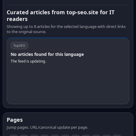
Curated articles from top-seo.site for IT
readers
Showing up to 8 articles for the selected language with direct links
to the original source.
TopSEO
No articles found for this language
The feed is updating.
Pages
Jump pages. URL/canonical update per page.