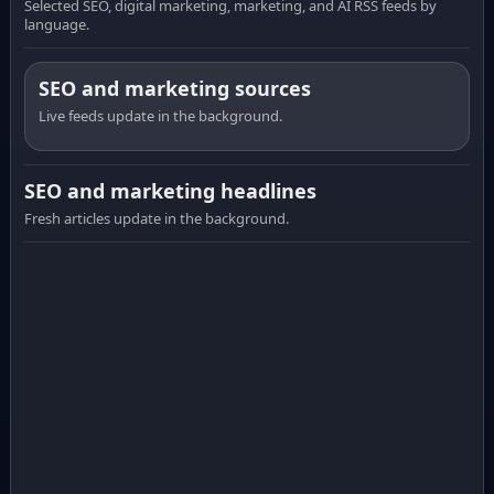
Selected SEO, digital marketing, marketing, and AI RSS feeds by
language.
SEO and marketing sources
Live feeds update in the background.
SEO and marketing headlines
Fresh articles update in the background.