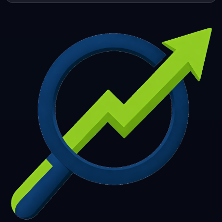
253
254
255
256
257
258
259
260
261
262
263
264
265
266
267
268
269
270
271
272
273
274
275
276
277
278
279
280
281
282
283
284
285
286
287
288
289
290
291
292
293
294
295
296
297
298
299
300
301
302
303
304
305
306
307
308
309
310
311
312
313
314
315
316
317
318
319
320
321
322
323
324
325
326
327
328
329
330
331
332
333
334
335
336
337
338
339
340
341
342
343
344
345
346
347
348
349
350
351
352
353
354
355
356
357
358
359
360
361
362
363
364
365
366
367
368
369
370
371
372
373
374
375
376
377
378