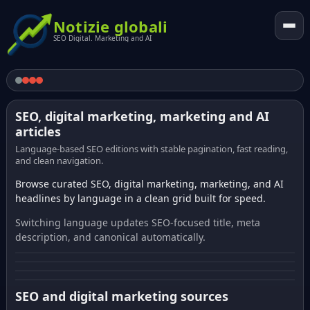
Notizie globali
SEO Digital. Marketing and AI
SEO, digital marketing, marketing and AI
articles
Language-based SEO editions with stable pagination, fast reading,
and clean navigation.
Browse curated SEO, digital marketing, marketing, and AI
headlines by language in a clean grid built for speed.
Switching language updates SEO-focused title, meta
description, and canonical automatically.
SEO and digital marketing sources