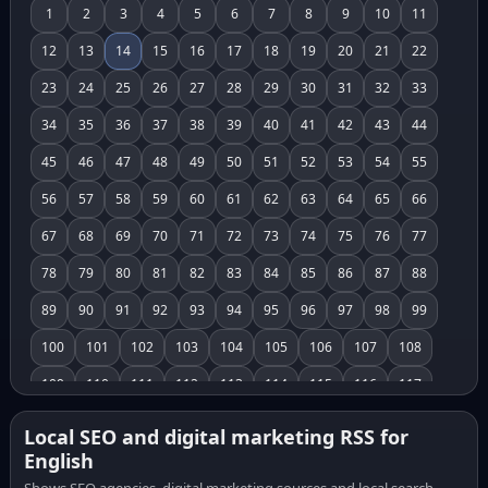
1
2
3
4
5
6
7
8
9
10
11
12
13
14
15
16
17
18
19
20
21
22
23
24
25
26
27
28
29
30
31
32
33
34
35
36
37
38
39
40
41
42
43
44
45
46
47
48
49
50
51
52
53
54
55
56
57
58
59
60
61
62
63
64
65
66
67
68
69
70
71
72
73
74
75
76
77
78
79
80
81
82
83
84
85
86
87
88
89
90
91
92
93
94
95
96
97
98
99
100
101
102
103
104
105
106
107
108
109
110
111
112
113
114
115
116
117
118
119
120
121
122
123
124
125
126
Local SEO and digital marketing RSS for
English
127
128
129
130
131
132
133
134
135