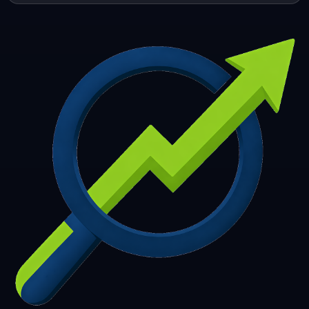
253
254
255
256
257
258
259
260
261
262
263
264
265
266
267
268
269
270
271
272
273
274
275
276
277
278
279
280
281
282
283
284
285
286
287
288
289
290
291
292
293
294
295
296
297
298
299
300
301
302
303
304
305
306
307
308
309
310
311
312
313
314
315
316
317
318
319
320
321
322
323
324
325
326
327
328
329
330
331
332
333
334
335
336
337
338
339
340
341
342
343
344
345
346
347
348
349
350
351
352
353
354
355
356
357
358
359
360
361
362
363
364
365
366
367
368
369
370
371
372
373
374
375
376
377
378