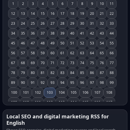
1
2
3
4
5
6
7
8
9
10
11
12
13
14
15
16
17
18
19
20
21
22
23
24
25
26
27
28
29
30
31
32
33
34
35
36
37
38
39
40
41
42
43
44
45
46
47
48
49
50
51
52
53
54
55
56
57
58
59
60
61
62
63
64
65
66
67
68
69
70
71
72
73
74
75
76
77
78
79
80
81
82
83
84
85
86
87
88
89
90
91
92
93
94
95
96
97
98
99
100
101
102
103
104
105
106
107
108
109
110
111
112
113
114
115
116
117
118
119
120
121
122
123
124
125
126
Local SEO and digital marketing RSS for
English
127
128
129
130
131
132
133
134
135