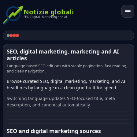
Notizie globali
SEO Digital. Marketing and AI
SEO, digital marketing, marketing and AI
articles
Language-based SEO editions with stable pagination, fast reading,
and clean navigation.
Browse curated SEO, digital marketing, marketing, and AI
headlines by language in a clean grid built for speed.
Switching language updates SEO-focused title, meta
description, and canonical automatically.
SEO and digital marketing sources