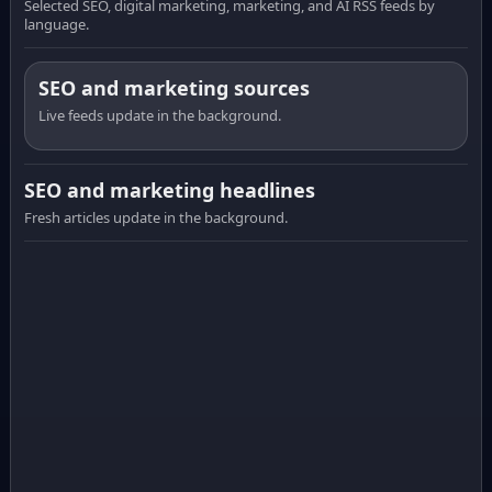
Selected SEO, digital marketing, marketing, and AI RSS feeds by
language.
SEO and marketing sources
Live feeds update in the background.
SEO and marketing headlines
Fresh articles update in the background.