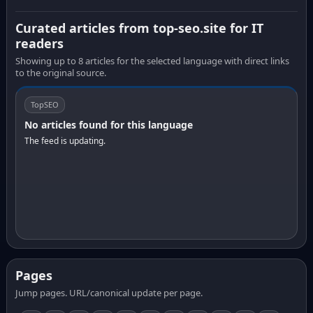
Curated articles from top-seo.site for IT
readers
Showing up to 8 articles for the selected language with direct links
to the original source.
TopSEO
No articles found for this language
The feed is updating.
Pages
Jump pages. URL/canonical update per page.