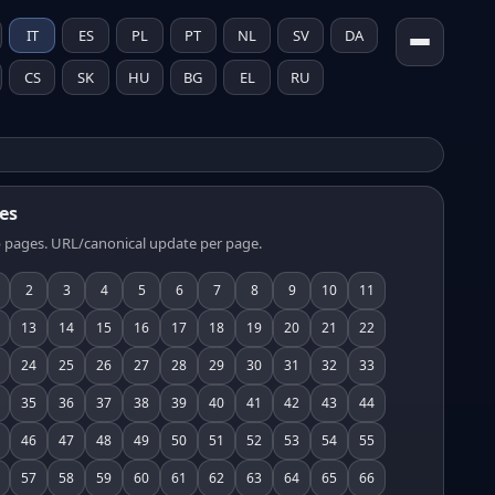
IT
ES
PL
PT
NL
SV
DA
CS
SK
HU
BG
EL
RU
es
 pages. URL/canonical update per page.
2
3
4
5
6
7
8
9
10
11
13
14
15
16
17
18
19
20
21
22
24
25
26
27
28
29
30
31
32
33
35
36
37
38
39
40
41
42
43
44
46
47
48
49
50
51
52
53
54
55
57
58
59
60
61
62
63
64
65
66