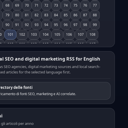
68
69
70
71
72
73
74
75
76
77
79
80
81
82
83
84
85
86
87
88
90
91
92
93
94
95
96
97
98
99
0
101
102
103
104
105
106
107
108
9
110
111
112
113
114
115
116
117
8
119
120
121
122
123
124
125
126
al SEO and digital marketing RSS for English
7
128
129
130
131
132
133
134
135
s SEO agencies, digital marketing sources and local search-
ed articles for the selected language first.
6
137
138
139
140
141
142
143
144
5
146
147
148
149
150
151
152
153
rectory delle fonti
4
155
156
157
158
159
160
161
162
icamento di fonti SEO, marketing e AI correlate.
3
164
165
166
167
168
169
170
171
2
173
174
175
176
177
178
179
180
i
1
182
183
184
185
186
187
188
189
a gli articoli per anno