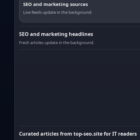
SEO and marketing sources
Live feeds update in the background.
SEO and marketing headlines
Fresh articles update in the background.
Curated articles from top-seo.site for IT readers