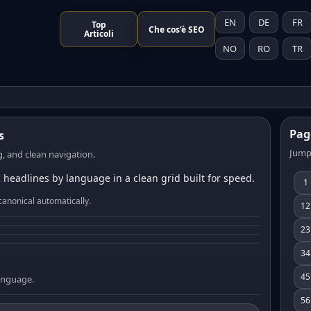
EN
DE
FR
Top
Che cos’è SEO
Articoli
NO
RO
TR
Pag
s
Jump
, and clean navigation.
 headlines by language in a clean grid built for speed.
1
canonical automatically.
12
23
34
45
language.
56