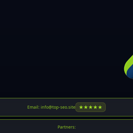
30
31
32
33
34
35
36
37
37
38
39
★
★
★
★
★
Email: info@top-seo.site
40
41
Partners: