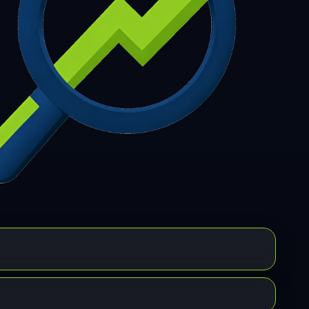
7
308
309
310
311
312
313
314
315
6
317
318
319
320
321
322
323
324
5
326
327
328
329
330
331
332
333
4
335
336
337
338
339
340
341
342
3
344
345
346
347
348
349
350
351
2
353
354
355
356
357
358
359
360
1
362
363
364
365
366
367
368
369
0
371
372
373
374
375
376
377
378
9
380
381
382
383
384
385
386
387
8
389
390
391
392
393
394
395
396
7
398
399
400
401
402
403
404
405
6
407
408
409
410
411
412
413
414
5
416
417
418
419
420
421
422
423