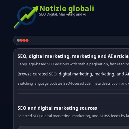
Notizie globali
SEO Digital. Marketing and AI
SEO, digital marketing, marketing and AI article
Language-based SEO editions with stable pagination, fast reading
Browse curated SEO, digital marketing, marketing, and AI
Switching language updates SEO-focused title, meta description, and 
SEO and digital marketing sources
Selected SEO, digital marketing, marketing, and AI RSS feeds by 