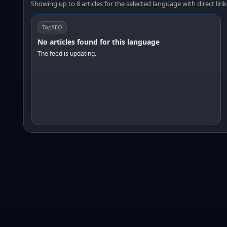
Showing up to 8 articles for the selected language with direct link
TopSEO
No articles found for this language
The feed is updating.