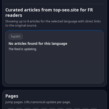
Curated articles from top-seo.site for FR
readers
Showing up to 8 articles for the selected language with direct links
to the original source.
TopSEO
No articles found for this language
The feed is updating.
Pages
Jump pages. URL/canonical update per page.