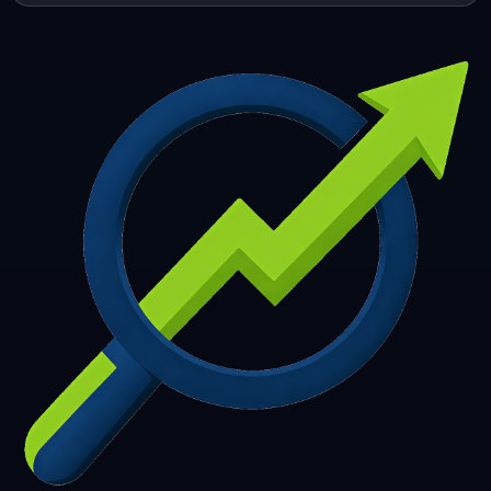
253
254
255
256
257
258
259
260
261
262
263
264
265
266
267
268
269
270
271
272
273
274
275
276
277
278
279
280
281
282
283
284
285
286
287
288
289
290
291
292
293
294
295
296
297
298
299
300
301
302
303
304
305
306
307
308
309
310
311
312
313
314
315
316
317
318
319
320
321
322
323
324
325
326
327
328
329
330
331
332
333
334
335
336
337
338
339
340
341
342
343
344
345
346
347
348
349
350
351
352
353
354
355
356
357
358
359
360
361
362
363
364
365
366
367
368
369
370
371
372
373
374
375
376
377
378