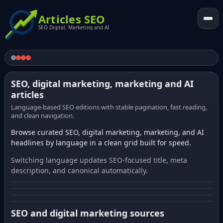
Articles SEO
SEO Digital. Marketing and AI
SEO, digital marketing, marketing and AI
articles
Language-based SEO editions with stable pagination, fast reading,
and clean navigation.
Browse curated SEO, digital marketing, marketing, and AI
headlines by language in a clean grid built for speed.
Switching language updates SEO-focused title, meta
description, and canonical automatically.
SEO and digital marketing sources