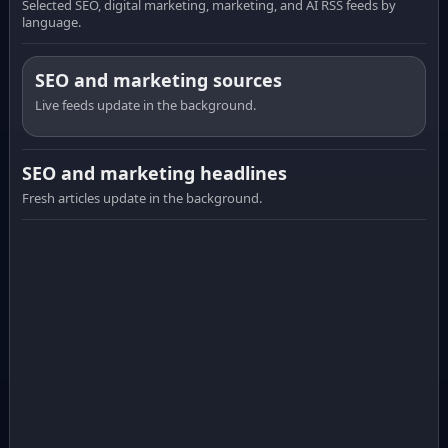
Selected SEO, digital marketing, marketing, and AI RSS feeds by
language.
SEO and marketing sources
Live feeds update in the background.
SEO and marketing headlines
Fresh articles update in the background.