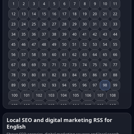
1
2
3
4
5
6
7
8
9
10
11
12
13
14
15
16
17
18
19
20
21
22
23
24
25
26
27
28
29
30
31
32
33
34
35
36
37
38
39
40
41
42
43
44
45
46
47
48
49
50
51
52
53
54
55
56
57
58
59
60
61
62
63
64
65
66
67
68
69
70
71
72
73
74
75
76
77
78
79
80
81
82
83
84
85
86
87
88
89
90
91
92
93
94
95
96
97
98
99
100
101
102
103
104
105
106
107
108
109
110
111
112
113
114
115
116
117
118
119
120
121
122
123
124
125
126
Local SEO and digital marketing RSS for
English
127
128
129
130
131
132
133
134
135