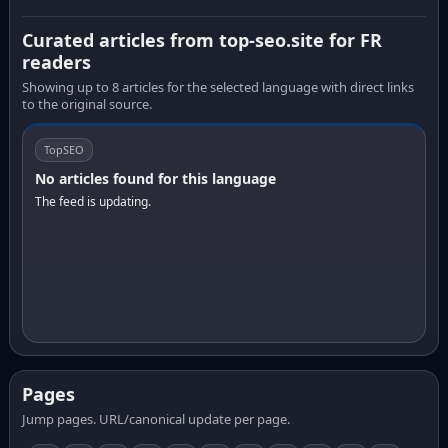
Curated articles from top-seo.site for FR
readers
Showing up to 8 articles for the selected language with direct links
to the original source.
TopSEO
No articles found for this language
The feed is updating.
Pages
Jump pages. URL/canonical update per page.