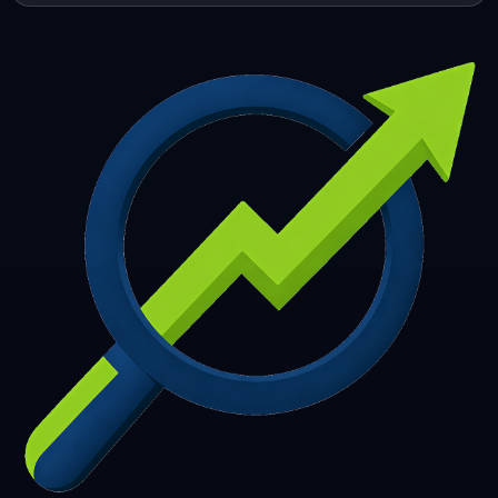
253
254
255
256
257
258
259
260
261
262
263
264
265
266
267
268
269
270
271
272
273
274
275
276
277
278
279
280
281
282
283
284
285
286
287
288
289
290
291
292
293
294
295
296
297
298
299
300
301
302
303
304
305
306
307
308
309
310
311
312
313
314
315
316
317
318
319
320
321
322
323
324
325
326
327
328
329
330
331
332
333
334
335
336
337
338
339
340
341
342
343
344
345
346
347
348
349
350
351
352
353
354
355
356
357
358
359
360
361
362
363
364
365
366
367
368
369
370
371
372
373
374
375
376
377
378