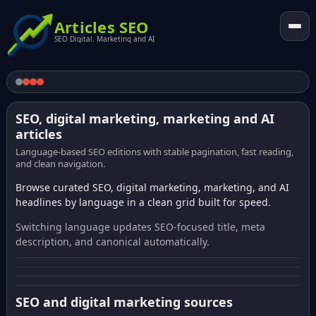
Articles SEO
SEO Digital. Marketing and AI
SEO, digital marketing, marketing and AI
articles
Language-based SEO editions with stable pagination, fast reading,
and clean navigation.
Browse curated SEO, digital marketing, marketing, and AI
headlines by language in a clean grid built for speed.
Switching language updates SEO-focused title, meta
description, and canonical automatically.
SEO and digital marketing sources