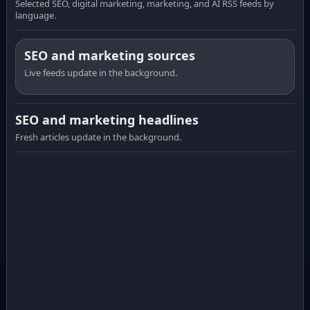
Selected SEO, digital marketing, marketing, and AI RSS feeds by
language.
SEO and marketing sources
Live feeds update in the background.
SEO and marketing headlines
Fresh articles update in the background.