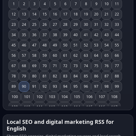
1
2
3
4
5
6
7
8
9
10
11
12
13
14
15
16
17
18
19
20
21
22
23
24
25
26
27
28
29
30
31
32
33
34
35
36
37
38
39
40
41
42
43
44
45
46
47
48
49
50
51
52
53
54
55
56
57
58
59
60
61
62
63
64
65
66
67
68
69
70
71
72
73
74
75
76
77
78
79
80
81
82
83
84
85
86
87
88
89
90
91
92
93
94
95
96
97
98
99
100
101
102
103
104
105
106
107
108
109
110
111
112
113
114
115
116
117
118
119
120
121
122
123
124
125
126
Local SEO and digital marketing RSS for
English
127
128
129
130
131
132
133
134
135