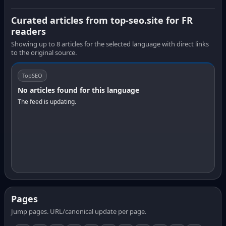
Curated articles from top-seo.site for FR
readers
Showing up to 8 articles for the selected language with direct links
to the original source.
TopSEO
No articles found for this language
The feed is updating.
Pages
Jump pages. URL/canonical update per page.