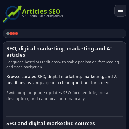
Articles SEO
SEO Digital. Marketing and AI
SEO, digital marketing, marketing and AI
articles
Language-based SEO editions with stable pagination, fast reading,
and clean navigation.
Browse curated SEO, digital marketing, marketing, and AI
headlines by language in a clean grid built for speed.
Switching language updates SEO-focused title, meta
description, and canonical automatically.
SEO and digital marketing sources