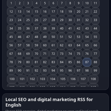
1
2
3
4
5
6
7
8
9
10
11
12
13
14
15
16
17
18
19
20
21
22
23
24
25
26
27
28
29
30
31
32
33
34
35
36
37
38
39
40
41
42
43
44
45
46
47
48
49
50
51
52
53
54
55
56
57
58
59
60
61
62
63
64
65
66
67
68
69
70
71
72
73
74
75
76
77
78
79
80
81
82
83
84
85
86
87
88
89
90
91
92
93
94
95
96
97
98
99
100
101
102
103
104
105
106
107
108
109
110
111
112
113
114
115
116
117
118
119
120
121
122
123
124
125
126
Local SEO and digital marketing RSS for
English
127
128
129
130
131
132
133
134
135