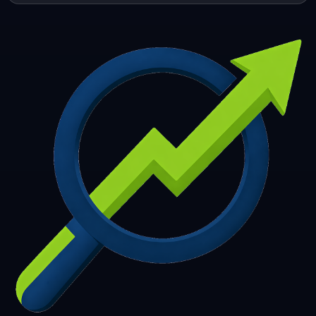
253
254
255
256
257
258
259
260
261
262
263
264
265
266
267
268
269
270
271
272
273
274
275
276
277
278
279
280
281
282
283
284
285
286
287
288
289
290
291
292
293
294
295
296
297
298
299
300
301
302
303
304
305
306
307
308
309
310
311
312
313
314
315
316
317
318
319
320
321
322
323
324
325
326
327
328
329
330
331
332
333
334
335
336
337
338
339
340
341
342
343
344
345
346
347
348
349
350
351
352
353
354
355
356
357
358
359
360
361
362
363
364
365
366
367
368
369
370
371
372
373
374
375
376
377
378