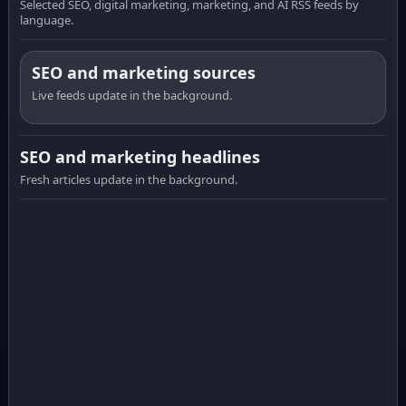
Selected SEO, digital marketing, marketing, and AI RSS feeds by
language.
SEO and marketing sources
Live feeds update in the background.
SEO and marketing headlines
Fresh articles update in the background.