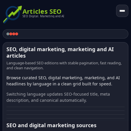
Articles SEO
SEO Digital. Marketing and AI
SEO, digital marketing, marketing and AI
articles
Language-based SEO editions with stable pagination, fast reading,
and clean navigation.
Browse curated SEO, digital marketing, marketing, and AI
headlines by language in a clean grid built for speed.
Switching language updates SEO-focused title, meta
description, and canonical automatically.
SEO and digital marketing sources