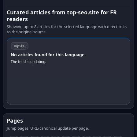
Curated articles from top-seo.site for FR
readers
Showing up to 8 articles for the selected language with direct links
to the original source.
TopSEO
No articles found for this language
The feed is updating.
Pages
Jump pages. URL/canonical update per page.