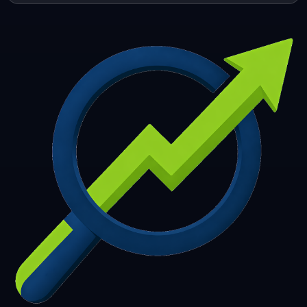
253
254
255
256
257
258
259
260
261
262
263
264
265
266
267
268
269
270
271
272
273
274
275
276
277
278
279
280
281
282
283
284
285
286
287
288
289
290
291
292
293
294
295
296
297
298
299
300
301
302
303
304
305
306
307
308
309
310
311
312
313
314
315
316
317
318
319
320
321
322
323
324
325
326
327
328
329
330
331
332
333
334
335
336
337
338
339
340
341
342
343
344
345
346
347
348
349
350
351
352
353
354
355
356
357
358
359
360
361
362
363
364
365
366
367
368
369
370
371
372
373
374
375
376
377
378