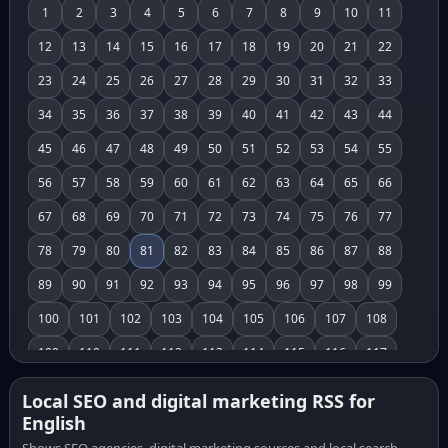
1
2
3
4
5
6
7
8
9
10
11
12
13
14
15
16
17
18
19
20
21
22
23
24
25
26
27
28
29
30
31
32
33
34
35
36
37
38
39
40
41
42
43
44
45
46
47
48
49
50
51
52
53
54
55
56
57
58
59
60
61
62
63
64
65
66
67
68
69
70
71
72
73
74
75
76
77
78
79
80
81
82
83
84
85
86
87
88
89
90
91
92
93
94
95
96
97
98
99
100
101
102
103
104
105
106
107
108
109
110
111
112
113
114
115
116
117
118
119
120
121
122
123
124
125
126
Local SEO and digital marketing RSS for
English
127
128
129
130
131
132
133
134
135