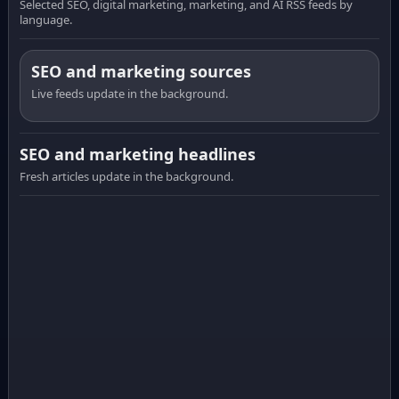
Selected SEO, digital marketing, marketing, and AI RSS feeds by
language.
SEO and marketing sources
Live feeds update in the background.
SEO and marketing headlines
Fresh articles update in the background.