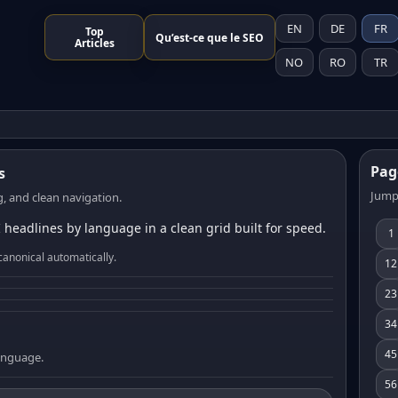
EN
DE
FR
Top
Qu’est-ce que le SEO
Articles
NO
RO
TR
Pag
s
Jump
, and clean navigation.
 headlines by language in a clean grid built for speed.
1
canonical automatically.
12
23
34
45
language.
56