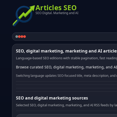
Articles SEO
SEO Digital. Marketing and AI
SEO, digital marketing, marketing and AI article
Language-based SEO editions with stable pagination, fast reading
Browse curated SEO, digital marketing, marketing, and AI
Switching language updates SEO-focused title, meta description, and 
SEO and digital marketing sources
Selected SEO, digital marketing, marketing, and AI RSS feeds by 