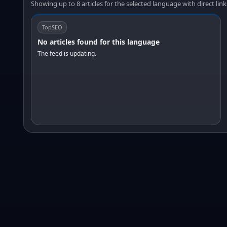
Showing up to 8 articles for the selected language with direct link
TopSEO
No articles found for this language
The feed is updating.