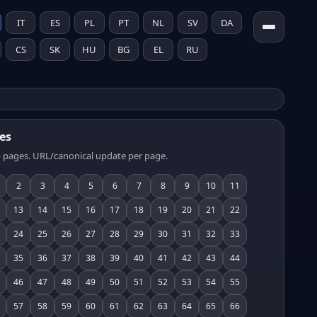
IT
ES
PL
PT
NL
SV
DA
CS
SK
HU
BG
EL
RU
es
 pages. URL/canonical update per page.
2
3
4
5
6
7
8
9
10
11
13
14
15
16
17
18
19
20
21
22
24
25
26
27
28
29
30
31
32
33
35
36
37
38
39
40
41
42
43
44
46
47
48
49
50
51
52
53
54
55
57
58
59
60
61
62
63
64
65
66