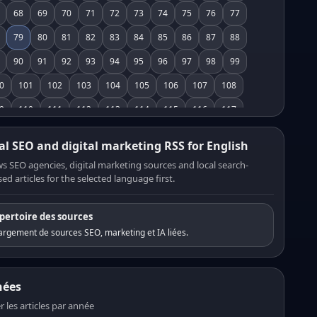
68
69
70
71
72
73
74
75
76
77
79
80
81
82
83
84
85
86
87
88
90
91
92
93
94
95
96
97
98
99
0
101
102
103
104
105
106
107
108
9
110
111
112
113
114
115
116
117
8
119
120
121
122
123
124
125
126
al SEO and digital marketing RSS for English
7
128
129
130
131
132
133
134
135
s SEO agencies, digital marketing sources and local search-
ed articles for the selected language first.
6
137
138
139
140
141
142
143
144
5
146
147
148
149
150
151
152
153
pertoire des sources
4
155
156
157
158
159
160
161
162
rgement de sources SEO, marketing et IA liées.
3
164
165
166
167
168
169
170
171
2
173
174
175
176
177
178
179
180
nées
1
182
183
184
185
186
187
188
189
er les articles par année