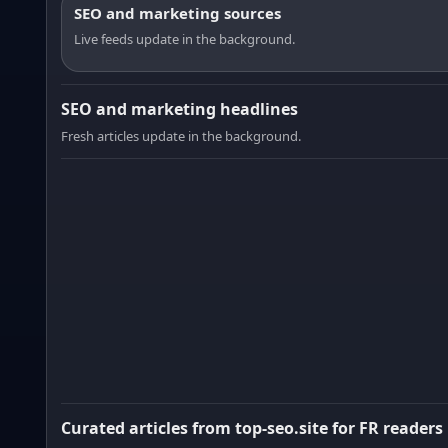
SEO and marketing sources
Live feeds update in the background.
SEO and marketing headlines
Fresh articles update in the background.
Curated articles from top-seo.site for FR readers