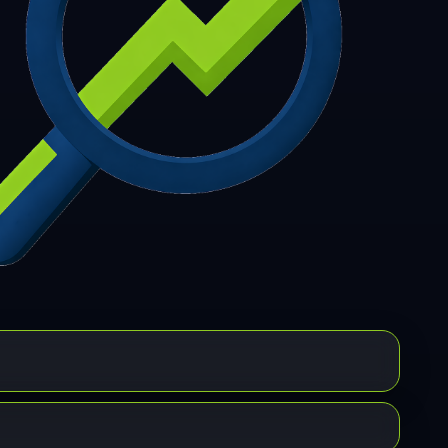
7
308
309
310
311
312
313
314
315
6
317
318
319
320
321
322
323
324
5
326
327
328
329
330
331
332
333
4
335
336
337
338
339
340
341
342
3
344
345
346
347
348
349
350
351
2
353
354
355
356
357
358
359
360
1
362
363
364
365
366
367
368
369
0
371
372
373
374
375
376
377
378
9
380
381
382
383
384
385
386
387
8
389
390
391
392
393
394
395
396
7
398
399
400
401
402
403
404
405
6
407
408
409
410
411
412
413
414
5
416
417
418
419
420
421
422
423