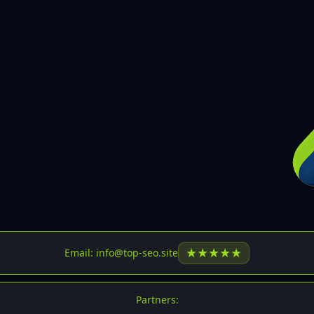
30
31
32
33
34
35
36
37
37
38
39
★
★
★
★
★
Email: info@top-seo.site
40
41
Partners: