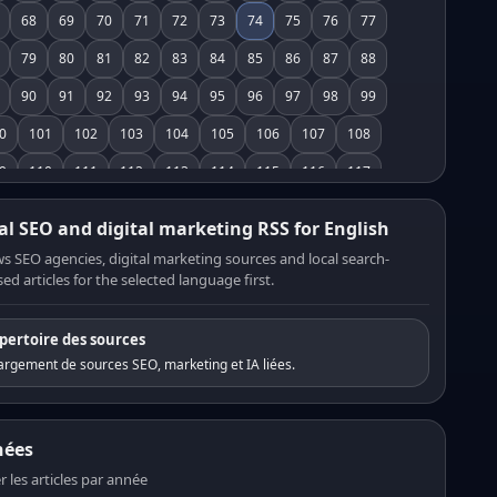
68
69
70
71
72
73
74
75
76
77
79
80
81
82
83
84
85
86
87
88
90
91
92
93
94
95
96
97
98
99
0
101
102
103
104
105
106
107
108
9
110
111
112
113
114
115
116
117
8
119
120
121
122
123
124
125
126
al SEO and digital marketing RSS for English
7
128
129
130
131
132
133
134
135
s SEO agencies, digital marketing sources and local search-
ed articles for the selected language first.
6
137
138
139
140
141
142
143
144
5
146
147
148
149
150
151
152
153
pertoire des sources
4
155
156
157
158
159
160
161
162
rgement de sources SEO, marketing et IA liées.
3
164
165
166
167
168
169
170
171
2
173
174
175
176
177
178
179
180
nées
1
182
183
184
185
186
187
188
189
er les articles par année