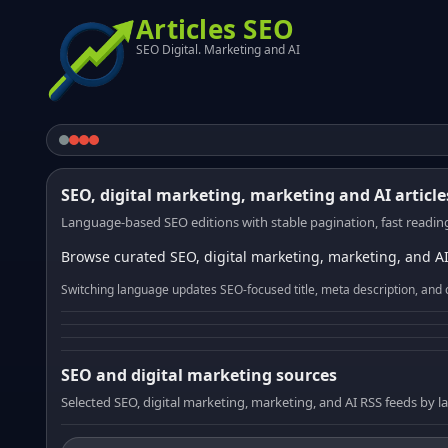
Articles SEO
SEO Digital. Marketing and AI
SEO, digital marketing, marketing and AI article
Language-based SEO editions with stable pagination, fast reading
Browse curated SEO, digital marketing, marketing, and AI
Switching language updates SEO-focused title, meta description, and 
SEO and digital marketing sources
Selected SEO, digital marketing, marketing, and AI RSS feeds by 