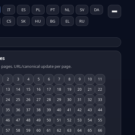
IT
ES
PL
PT
NL
SV
DA
CS
SK
HU
BG
EL
RU
es
 pages. URL/canonical update per page.
2
3
4
5
6
7
8
9
10
11
13
14
15
16
17
18
19
20
21
22
24
25
26
27
28
29
30
31
32
33
35
36
37
38
39
40
41
42
43
44
46
47
48
49
50
51
52
53
54
55
57
58
59
60
61
62
63
64
65
66