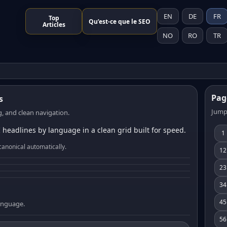
EN
DE
FR
Top
Qu’est-ce que le SEO
Articles
NO
RO
TR
Pag
s
Jump
, and clean navigation.
 headlines by language in a clean grid built for speed.
1
canonical automatically.
12
23
34
45
language.
56