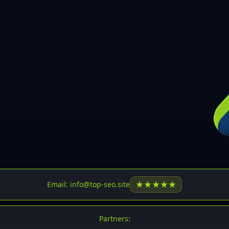
30
31
32
33
34
35
36
37
37
38
39
★
★
★
★
★
Email: info@top-seo.site
40
41
Partners: