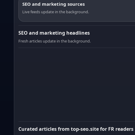
SEO and marketing sources
Live feeds update in the background.
SEO and marketing headlines
Fresh articles update in the background.
Curated articles from top-seo.site for FR readers