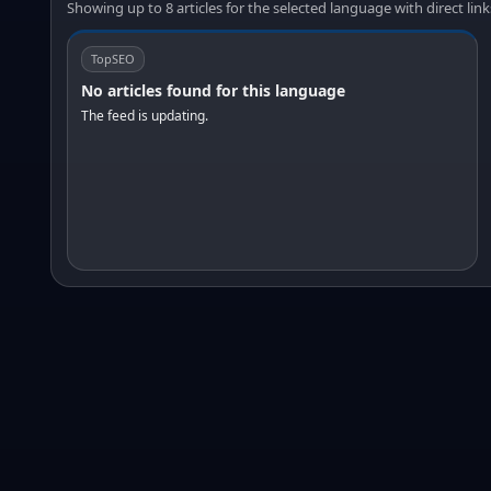
Showing up to 8 articles for the selected language with direct link
TopSEO
No articles found for this language
The feed is updating.