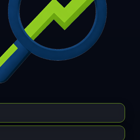
7
308
309
310
311
312
313
314
315
6
317
318
319
320
321
322
323
324
5
326
327
328
329
330
331
332
333
4
335
336
337
338
339
340
341
342
3
344
345
346
347
348
349
350
351
2
353
354
355
356
357
358
359
360
1
362
363
364
365
366
367
368
369
0
371
372
373
374
375
376
377
378
9
380
381
382
383
384
385
386
387
8
389
390
391
392
393
394
395
396
7
398
399
400
401
402
403
404
405
6
407
408
409
410
411
412
413
414
5
416
417
418
419
420
421
422
423