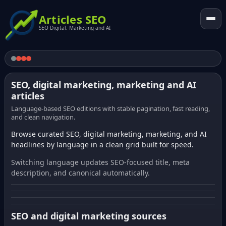
Articles SEO
SEO Digital. Marketing and AI
SEO, digital marketing, marketing and AI
articles
Language-based SEO editions with stable pagination, fast reading,
and clean navigation.
Browse curated SEO, digital marketing, marketing, and AI
headlines by language in a clean grid built for speed.
Switching language updates SEO-focused title, meta
description, and canonical automatically.
SEO and digital marketing sources