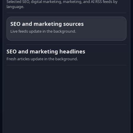
Selected SEO, digital marketing, marketing, and AI RSS feeds by
language.
SEO and marketing sources
Live feeds update in the background.
SEO and marketing headlines
Fresh articles update in the background.