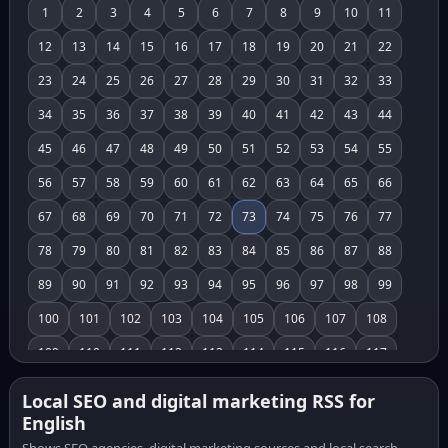
1
2
3
4
5
6
7
8
9
10
11
12
13
14
15
16
17
18
19
20
21
22
23
24
25
26
27
28
29
30
31
32
33
34
35
36
37
38
39
40
41
42
43
44
45
46
47
48
49
50
51
52
53
54
55
56
57
58
59
60
61
62
63
64
65
66
67
68
69
70
71
72
73
74
75
76
77
78
79
80
81
82
83
84
85
86
87
88
89
90
91
92
93
94
95
96
97
98
99
100
101
102
103
104
105
106
107
108
109
110
111
112
113
114
115
116
117
118
119
120
121
122
123
124
125
126
Local SEO and digital marketing RSS for
English
127
128
129
130
131
132
133
134
135