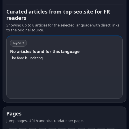
Curated articles from top-seo.site for FR
readers
Showing up to 8 articles for the selected language with direct links
to the original source.
TopSEO
No articles found for this language
The feed is updating.
Pages
Jump pages. URL/canonical update per page.