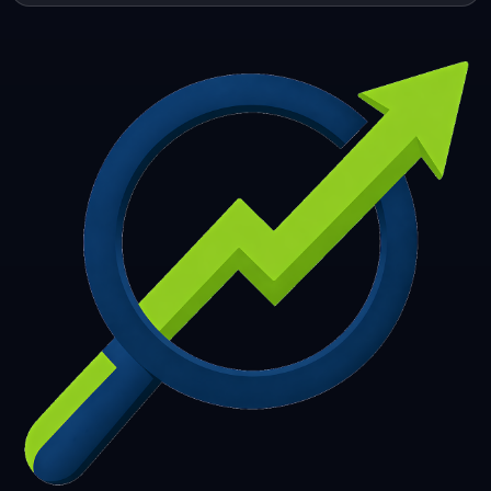
253
254
255
256
257
258
259
260
261
262
263
264
265
266
267
268
269
270
271
272
273
274
275
276
277
278
279
280
281
282
283
284
285
286
287
288
289
290
291
292
293
294
295
296
297
298
299
300
301
302
303
304
305
306
307
308
309
310
311
312
313
314
315
316
317
318
319
320
321
322
323
324
325
326
327
328
329
330
331
332
333
334
335
336
337
338
339
340
341
342
343
344
345
346
347
348
349
350
351
352
353
354
355
356
357
358
359
360
361
362
363
364
365
366
367
368
369
370
371
372
373
374
375
376
377
378