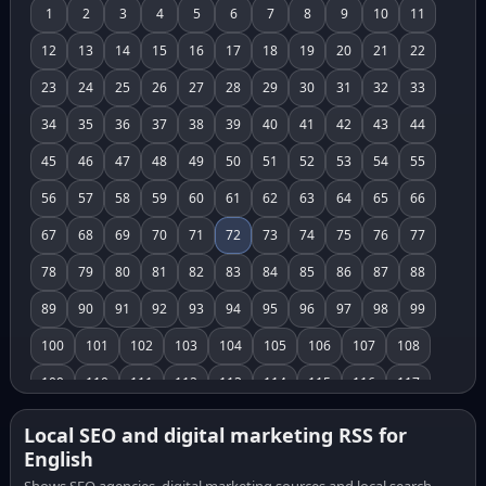
1
2
3
4
5
6
7
8
9
10
11
12
13
14
15
16
17
18
19
20
21
22
23
24
25
26
27
28
29
30
31
32
33
34
35
36
37
38
39
40
41
42
43
44
45
46
47
48
49
50
51
52
53
54
55
56
57
58
59
60
61
62
63
64
65
66
67
68
69
70
71
72
73
74
75
76
77
78
79
80
81
82
83
84
85
86
87
88
89
90
91
92
93
94
95
96
97
98
99
100
101
102
103
104
105
106
107
108
109
110
111
112
113
114
115
116
117
118
119
120
121
122
123
124
125
126
Local SEO and digital marketing RSS for
English
127
128
129
130
131
132
133
134
135