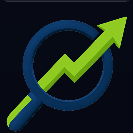
253
254
255
256
257
258
259
260
261
262
263
264
265
266
267
268
269
270
271
272
273
274
275
276
277
278
279
280
281
282
283
284
285
286
287
288
289
290
291
292
293
294
295
296
297
298
299
300
301
302
303
304
305
306
307
308
309
310
311
312
313
314
315
316
317
318
319
320
321
322
323
324
325
326
327
328
329
330
331
332
333
334
335
336
337
338
339
340
341
342
343
344
345
346
347
348
349
350
351
352
353
354
355
356
357
358
359
360
361
362
363
364
365
366
367
368
369
370
371
372
373
374
375
376
377
378