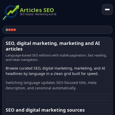
Articles SEO
SEO Digital. Marketing and AI
SEO, digital marketing, marketing and AI
articles
Language-based SEO editions with stable pagination, fast reading,
and clean navigation.
Browse curated SEO, digital marketing, marketing, and AI
headlines by language in a clean grid built for speed.
Switching language updates SEO-focused title, meta
description, and canonical automatically.
SEO and digital marketing sources