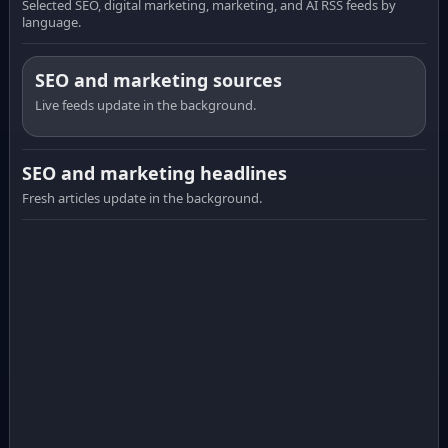
Selected SEO, digital marketing, marketing, and AI RSS feeds by
language.
SEO and marketing sources
Live feeds update in the background.
SEO and marketing headlines
Fresh articles update in the background.