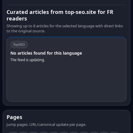
Curated articles from top-seo.site for FR
readers
Showing up to 8 articles for the selected language with direct links
to the original source.
TopSEO
No articles found for this language
The feed is updating.
Pages
Jump pages. URL/canonical update per page.