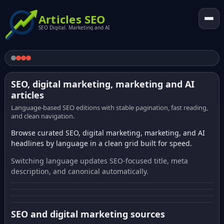
Articles SEO
SEO Digital. Marketing and AI
SEO, digital marketing, marketing and AI
articles
Language-based SEO editions with stable pagination, fast reading,
and clean navigation.
Browse curated SEO, digital marketing, marketing, and AI
headlines by language in a clean grid built for speed.
Switching language updates SEO-focused title, meta
description, and canonical automatically.
SEO and digital marketing sources