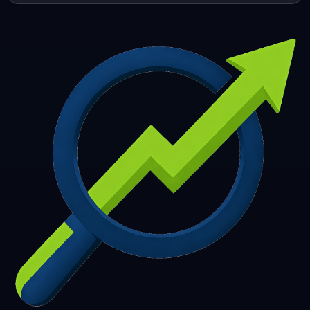
253
254
255
256
257
258
259
260
261
262
263
264
265
266
267
268
269
270
271
272
273
274
275
276
277
278
279
280
281
282
283
284
285
286
287
288
289
290
291
292
293
294
295
296
297
298
299
300
301
302
303
304
305
306
307
308
309
310
311
312
313
314
315
316
317
318
319
320
321
322
323
324
325
326
327
328
329
330
331
332
333
334
335
336
337
338
339
340
341
342
343
344
345
346
347
348
349
350
351
352
353
354
355
356
357
358
359
360
361
362
363
364
365
366
367
368
369
370
371
372
373
374
375
376
377
378