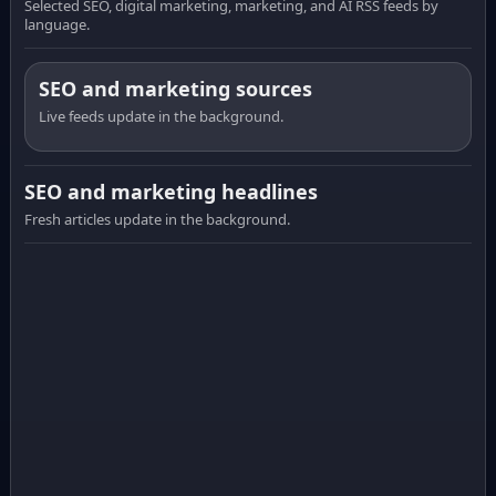
Selected SEO, digital marketing, marketing, and AI RSS feeds by
language.
SEO and marketing sources
Live feeds update in the background.
SEO and marketing headlines
Fresh articles update in the background.