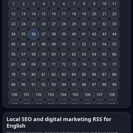
1
2
3
4
5
6
7
8
9
10
11
12
13
14
15
16
17
18
19
20
21
22
23
24
25
26
27
28
29
30
31
32
33
34
35
36
37
38
39
40
41
42
43
44
45
46
47
48
49
50
51
52
53
54
55
56
57
58
59
60
61
62
63
64
65
66
67
68
69
70
71
72
73
74
75
76
77
78
79
80
81
82
83
84
85
86
87
88
89
90
91
92
93
94
95
96
97
98
99
100
101
102
103
104
105
106
107
108
109
110
111
112
113
114
115
116
117
118
119
120
121
122
123
124
125
126
Local SEO and digital marketing RSS for
English
127
128
129
130
131
132
133
134
135