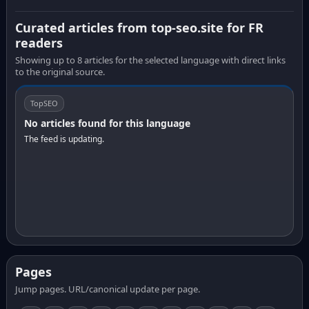
Curated articles from top-seo.site for FR
readers
Showing up to 8 articles for the selected language with direct links
to the original source.
TopSEO
No articles found for this language
The feed is updating.
Pages
Jump pages. URL/canonical update per page.