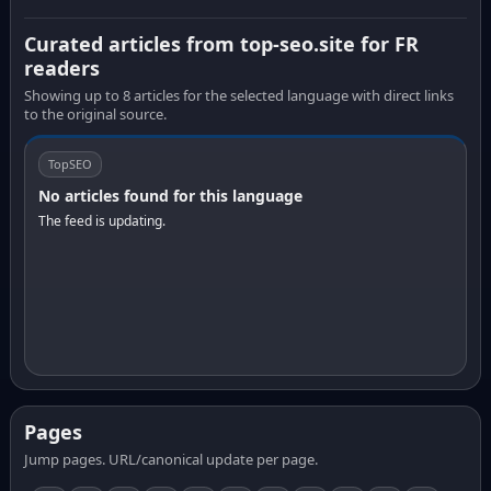
Curated articles from top-seo.site for FR
readers
Showing up to 8 articles for the selected language with direct links
to the original source.
TopSEO
No articles found for this language
The feed is updating.
Pages
Jump pages. URL/canonical update per page.