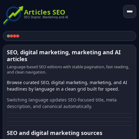
Articles SEO
SEO Digital. Marketing and AI
SEO, digital marketing, marketing and AI
articles
Language-based SEO editions with stable pagination, fast reading,
and clean navigation.
Browse curated SEO, digital marketing, marketing, and AI
headlines by language in a clean grid built for speed.
Switching language updates SEO-focused title, meta
description, and canonical automatically.
SEO and digital marketing sources