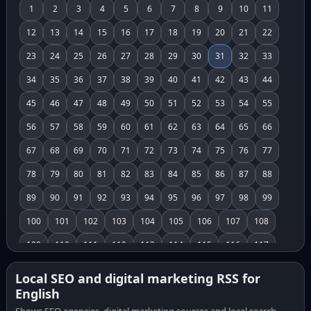
1
2
3
4
5
6
7
8
9
10
11
12
13
14
15
16
17
18
19
20
21
22
23
24
25
26
27
28
29
30
31
32
33
34
35
36
37
38
39
40
41
42
43
44
45
46
47
48
49
50
51
52
53
54
55
56
57
58
59
60
61
62
63
64
65
66
67
68
69
70
71
72
73
74
75
76
77
78
79
80
81
82
83
84
85
86
87
88
89
90
91
92
93
94
95
96
97
98
99
100
101
102
103
104
105
106
107
108
109
110
111
112
113
114
115
116
117
118
119
120
121
122
123
124
125
126
Local SEO and digital marketing RSS for
English
127
128
129
130
131
132
133
134
135