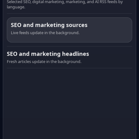
Selected SEO, digital marketing, marketing, and AI RSS feeds by
language.
SEO and marketing sources
Live feeds update in the background.
SEO and marketing headlines
Fresh articles update in the background.