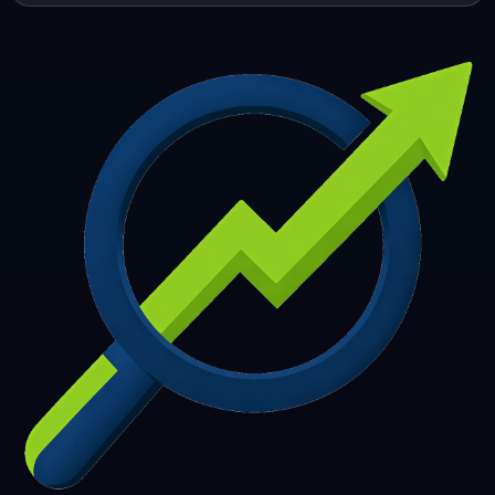
253
254
255
256
257
258
259
260
261
262
263
264
265
266
267
268
269
270
271
272
273
274
275
276
277
278
279
280
281
282
283
284
285
286
287
288
289
290
291
292
293
294
295
296
297
298
299
300
301
302
303
304
305
306
307
308
309
310
311
312
313
314
315
316
317
318
319
320
321
322
323
324
325
326
327
328
329
330
331
332
333
334
335
336
337
338
339
340
341
342
343
344
345
346
347
348
349
350
351
352
353
354
355
356
357
358
359
360
361
362
363
364
365
366
367
368
369
370
371
372
373
374
375
376
377
378