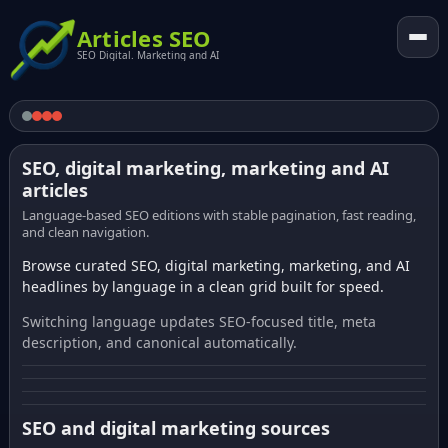
Articles SEO
SEO Digital. Marketing and AI
SEO, digital marketing, marketing and AI
articles
Language-based SEO editions with stable pagination, fast reading,
and clean navigation.
Browse curated SEO, digital marketing, marketing, and AI
headlines by language in a clean grid built for speed.
Switching language updates SEO-focused title, meta
description, and canonical automatically.
SEO and digital marketing sources