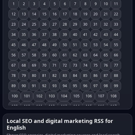
1
2
3
4
5
6
7
8
9
10
11
12
13
14
15
16
17
18
19
20
21
22
23
24
25
26
27
28
29
30
31
32
33
34
35
36
37
38
39
40
41
42
43
44
45
46
47
48
49
50
51
52
53
54
55
56
57
58
59
60
61
62
63
64
65
66
67
68
69
70
71
72
73
74
75
76
77
78
79
80
81
82
83
84
85
86
87
88
89
90
91
92
93
94
95
96
97
98
99
100
101
102
103
104
105
106
107
108
109
110
111
112
113
114
115
116
117
118
119
120
121
122
123
124
125
126
Local SEO and digital marketing RSS for
English
127
128
129
130
131
132
133
134
135