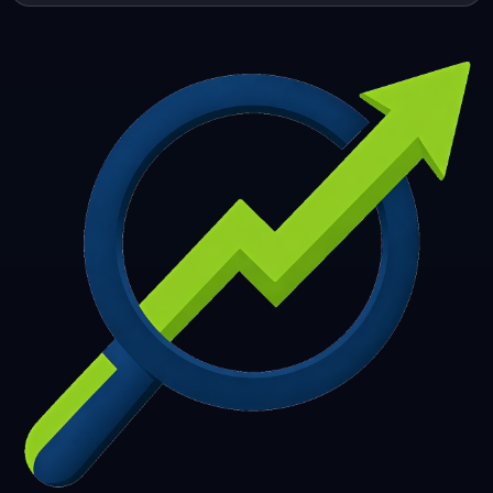
253
254
255
256
257
258
259
260
261
262
263
264
265
266
267
268
269
270
271
272
273
274
275
276
277
278
279
280
281
282
283
284
285
286
287
288
289
290
291
292
293
294
295
296
297
298
299
300
301
302
303
304
305
306
307
308
309
310
311
312
313
314
315
316
317
318
319
320
321
322
323
324
325
326
327
328
329
330
331
332
333
334
335
336
337
338
339
340
341
342
343
344
345
346
347
348
349
350
351
352
353
354
355
356
357
358
359
360
361
362
363
364
365
366
367
368
369
370
371
372
373
374
375
376
377
378