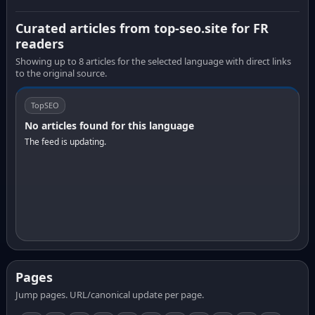
Curated articles from top-seo.site for FR
readers
Showing up to 8 articles for the selected language with direct links
to the original source.
TopSEO
No articles found for this language
The feed is updating.
Pages
Jump pages. URL/canonical update per page.