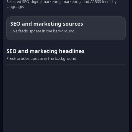
Selected SEO, digital marketing, marketing, and AI RSS feeds by
language.
SEO and marketing sources
Live feeds update in the background.
SEO and marketing headlines
Fresh articles update in the background.