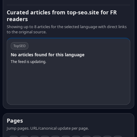
Curated articles from top-seo.site for FR
readers
Showing up to 8 articles for the selected language with direct links
to the original source.
TopSEO
No articles found for this language
The feed is updating.
Pages
Jump pages. URL/canonical update per page.