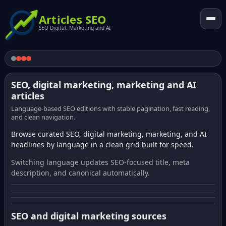
Articles SEO
SEO Digital. Marketing and AI
SEO, digital marketing, marketing and AI
articles
Language-based SEO editions with stable pagination, fast reading,
and clean navigation.
Browse curated SEO, digital marketing, marketing, and AI
headlines by language in a clean grid built for speed.
Switching language updates SEO-focused title, meta
description, and canonical automatically.
SEO and digital marketing sources