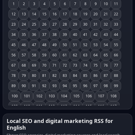
1
2
3
4
5
6
7
8
9
10
11
12
13
14
15
16
17
18
19
20
21
22
23
24
25
26
27
28
29
30
31
32
33
34
35
36
37
38
39
40
41
42
43
44
45
46
47
48
49
50
51
52
53
54
55
56
57
58
59
60
61
62
63
64
65
66
67
68
69
70
71
72
73
74
75
76
77
78
79
80
81
82
83
84
85
86
87
88
89
90
91
92
93
94
95
96
97
98
99
100
101
102
103
104
105
106
107
108
109
110
111
112
113
114
115
116
117
118
119
120
121
122
123
124
125
126
Local SEO and digital marketing RSS for
English
127
128
129
130
131
132
133
134
135