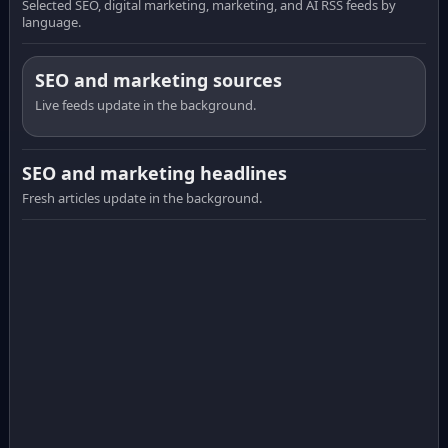
Selected SEO, digital marketing, marketing, and AI RSS feeds by
language.
SEO and marketing sources
Live feeds update in the background.
SEO and marketing headlines
Fresh articles update in the background.