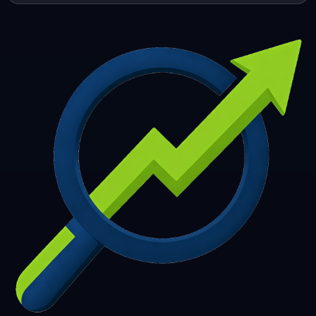
253
254
255
256
257
258
259
260
261
262
263
264
265
266
267
268
269
270
271
272
273
274
275
276
277
278
279
280
281
282
283
284
285
286
287
288
289
290
291
292
293
294
295
296
297
298
299
300
301
302
303
304
305
306
307
308
309
310
311
312
313
314
315
316
317
318
319
320
321
322
323
324
325
326
327
328
329
330
331
332
333
334
335
336
337
338
339
340
341
342
343
344
345
346
347
348
349
350
351
352
353
354
355
356
357
358
359
360
361
362
363
364
365
366
367
368
369
370
371
372
373
374
375
376
377
378