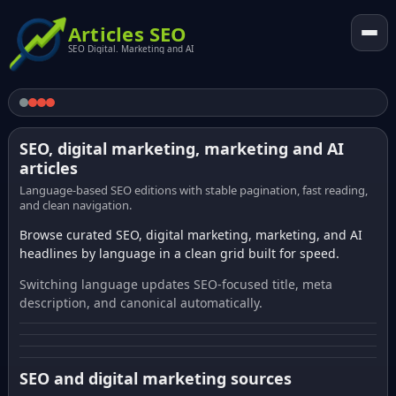
Articles SEO
SEO Digital. Marketing and AI
SEO, digital marketing, marketing and AI
articles
Language-based SEO editions with stable pagination, fast reading,
and clean navigation.
Browse curated SEO, digital marketing, marketing, and AI
headlines by language in a clean grid built for speed.
Switching language updates SEO-focused title, meta
description, and canonical automatically.
SEO and digital marketing sources