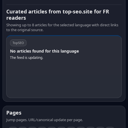
Curated articles from top-seo.site for FR
readers
Showing up to 8 articles for the selected language with direct links
to the original source.
TopSEO
No articles found for this language
The feed is updating.
Pages
Jump pages. URL/canonical update per page.