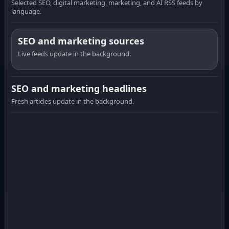
Selected SEO, digital marketing, marketing, and AI RSS feeds by
language.
SEO and marketing sources
Live feeds update in the background.
SEO and marketing headlines
Fresh articles update in the background.