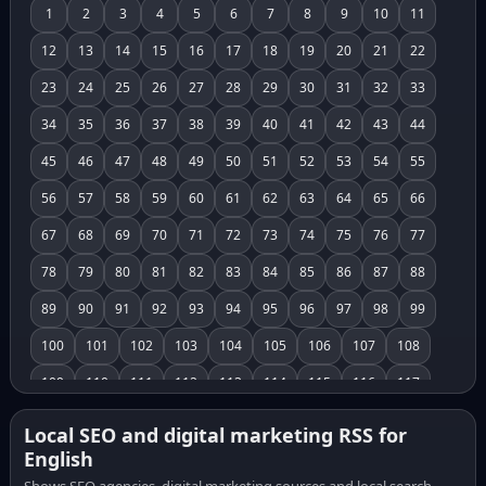
1
2
3
4
5
6
7
8
9
10
11
12
13
14
15
16
17
18
19
20
21
22
23
24
25
26
27
28
29
30
31
32
33
34
35
36
37
38
39
40
41
42
43
44
45
46
47
48
49
50
51
52
53
54
55
56
57
58
59
60
61
62
63
64
65
66
67
68
69
70
71
72
73
74
75
76
77
78
79
80
81
82
83
84
85
86
87
88
89
90
91
92
93
94
95
96
97
98
99
100
101
102
103
104
105
106
107
108
109
110
111
112
113
114
115
116
117
118
119
120
121
122
123
124
125
126
Local SEO and digital marketing RSS for
English
127
128
129
130
131
132
133
134
135