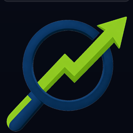
253
254
255
256
257
258
259
260
261
262
263
264
265
266
267
268
269
270
271
272
273
274
275
276
277
278
279
280
281
282
283
284
285
286
287
288
289
290
291
292
293
294
295
296
297
298
299
300
301
302
303
304
305
306
307
308
309
310
311
312
313
314
315
316
317
318
319
320
321
322
323
324
325
326
327
328
329
330
331
332
333
334
335
336
337
338
339
340
341
342
343
344
345
346
347
348
349
350
351
352
353
354
355
356
357
358
359
360
361
362
363
364
365
366
367
368
369
370
371
372
373
374
375
376
377
378