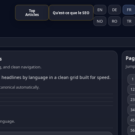
EN
DE
FR
Top
Qu’est-ce que le SEO
Articles
NO
RO
TR
Pag
s
Jump
, and clean navigation.
 headlines by language in a clean grid built for speed.
1
canonical automatically.
12
23
34
45
language.
56