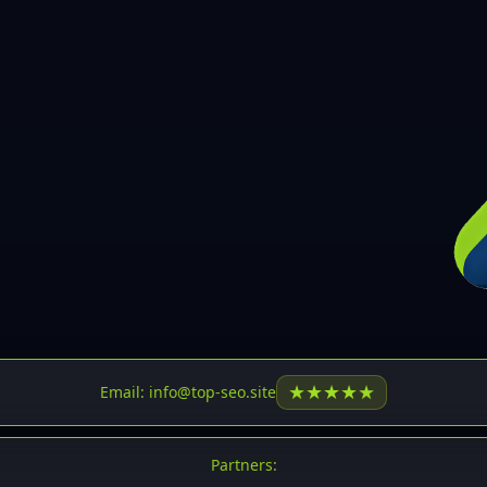
30
31
32
33
34
35
36
37
37
38
39
★
★
★
★
★
Email: info@top-seo.site
40
41
Partners: