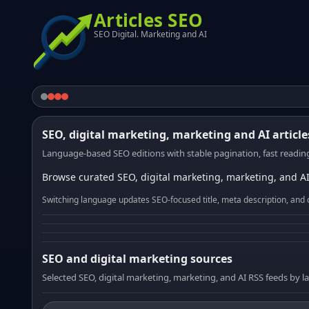
Articles SEO
SEO Digital. Marketing and AI
SEO, digital marketing, marketing and AI article
Language-based SEO editions with stable pagination, fast reading
Browse curated SEO, digital marketing, marketing, and AI
Switching language updates SEO-focused title, meta description, and 
SEO and digital marketing sources
Selected SEO, digital marketing, marketing, and AI RSS feeds by 