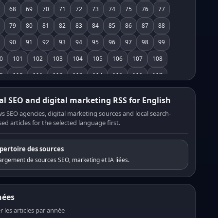
68
69
70
71
72
73
74
75
76
77
79
80
81
82
83
84
85
86
87
88
90
91
92
93
94
95
96
97
98
99
0
101
102
103
104
105
106
107
108
9
110
111
112
113
114
115
116
117
8
119
120
121
122
123
124
125
126
al SEO and digital marketing RSS for English
7
128
129
130
131
132
133
134
135
s SEO agencies, digital marketing sources and local search-
ed articles for the selected language first.
6
137
138
139
140
141
142
143
144
5
146
147
148
149
150
151
152
153
pertoire des sources
4
155
156
157
158
159
160
161
162
rgement de sources SEO, marketing et IA liées.
3
164
165
166
167
168
169
170
171
2
173
174
175
176
177
178
179
180
nées
1
182
183
184
185
186
187
188
189
er les articles par année