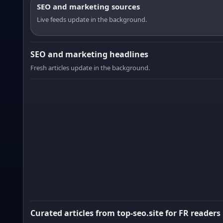
SEO and marketing sources
Live feeds update in the background.
SEO and marketing headlines
Fresh articles update in the background.
Curated articles from top-seo.site for FR readers