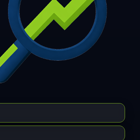
7
308
309
310
311
312
313
314
315
6
317
318
319
320
321
322
323
324
5
326
327
328
329
330
331
332
333
4
335
336
337
338
339
340
341
342
3
344
345
346
347
348
349
350
351
2
353
354
355
356
357
358
359
360
1
362
363
364
365
366
367
368
369
0
371
372
373
374
375
376
377
378
9
380
381
382
383
384
385
386
387
8
389
390
391
392
393
394
395
396
7
398
399
400
401
402
403
404
405
6
407
408
409
410
411
412
413
414
5
416
417
418
419
420
421
422
423