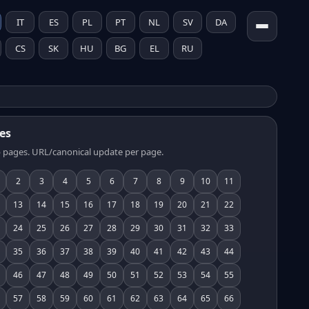
IT
ES
PL
PT
NL
SV
DA
CS
SK
HU
BG
EL
RU
es
 pages. URL/canonical update per page.
2
3
4
5
6
7
8
9
10
11
13
14
15
16
17
18
19
20
21
22
24
25
26
27
28
29
30
31
32
33
35
36
37
38
39
40
41
42
43
44
46
47
48
49
50
51
52
53
54
55
57
58
59
60
61
62
63
64
65
66