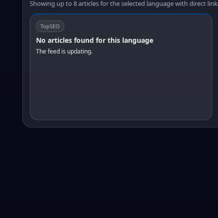
Showing up to 8 articles for the selected language with direct link
TopSEO
No articles found for this language
The feed is updating.