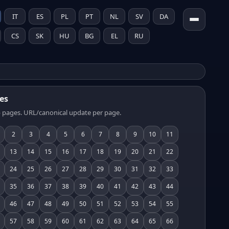
IT
ES
PL
PT
NL
SV
DA
CS
SK
HU
BG
EL
RU
es
 pages. URL/canonical update per page.
2
3
4
5
6
7
8
9
10
11
13
14
15
16
17
18
19
20
21
22
24
25
26
27
28
29
30
31
32
33
35
36
37
38
39
40
41
42
43
44
46
47
48
49
50
51
52
53
54
55
57
58
59
60
61
62
63
64
65
66