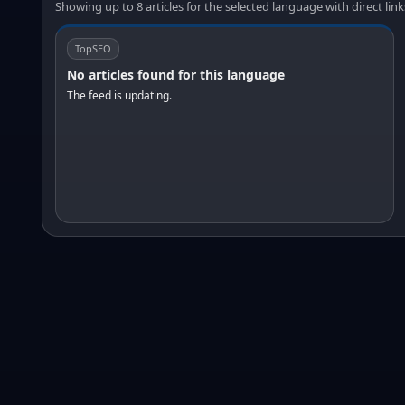
Showing up to 8 articles for the selected language with direct link
TopSEO
No articles found for this language
The feed is updating.