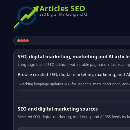
Articles SEO
SEO Digital. Marketing and AI
SEO, digital marketing, marketing and AI article
Language-based SEO editions with stable pagination, fast reading
Browse curated SEO, digital marketing, marketing, and AI
Switching language updates SEO-focused title, meta description, and 
SEO and digital marketing sources
Selected SEO, digital marketing, marketing, and AI RSS feeds by 