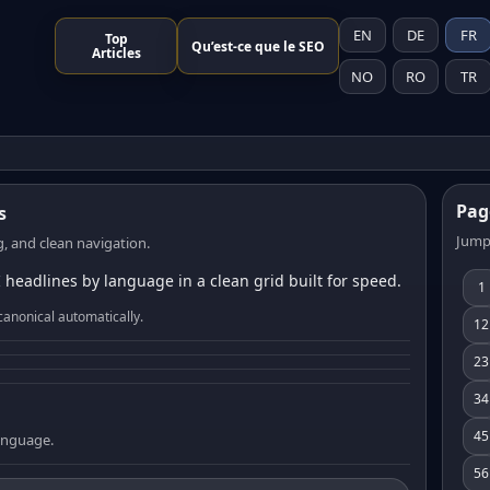
EN
DE
FR
Top
Qu’est-ce que le SEO
Articles
NO
RO
TR
Pag
s
Jump
, and clean navigation.
 headlines by language in a clean grid built for speed.
1
canonical automatically.
12
23
34
45
language.
56