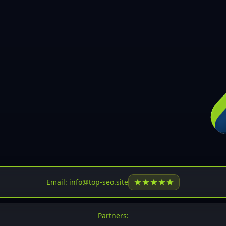
30
31
32
33
34
35
36
37
37
38
39
★
★
★
★
★
Email: info@top-seo.site
40
41
Partners: