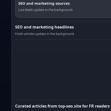
SEO and marketing sources
Live feeds update in the background.
SEO and marketing headlines
Fresh articles update in the background.
Curated articles from top-seo.site for FR readers