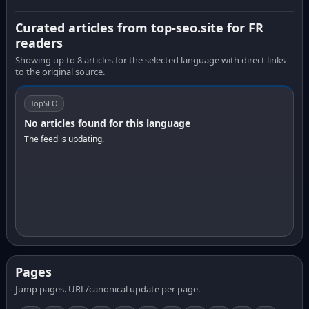
Curated articles from top-seo.site for FR
readers
Showing up to 8 articles for the selected language with direct links
to the original source.
TopSEO
No articles found for this language
The feed is updating.
Pages
Jump pages. URL/canonical update per page.