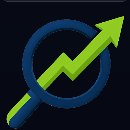
253
254
255
256
257
258
259
260
261
262
263
264
265
266
267
268
269
270
271
272
273
274
275
276
277
278
279
280
281
282
283
284
285
286
287
288
289
290
291
292
293
294
295
296
297
298
299
300
301
302
303
304
305
306
307
308
309
310
311
312
313
314
315
316
317
318
319
320
321
322
323
324
325
326
327
328
329
330
331
332
333
334
335
336
337
338
339
340
341
342
343
344
345
346
347
348
349
350
351
352
353
354
355
356
357
358
359
360
361
362
363
364
365
366
367
368
369
370
371
372
373
374
375
376
377
378