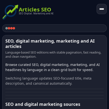
Articles SEO
SEO Digital. Marketing and AI
SEO, digital marketing, marketing and AI
articles
Language-based SEO editions with stable pagination, fast reading,
and clean navigation.
Browse curated SEO, digital marketing, marketing, and AI
headlines by language in a clean grid built for speed.
Switching language updates SEO-focused title, meta
description, and canonical automatically.
SEO and digital marketing sources