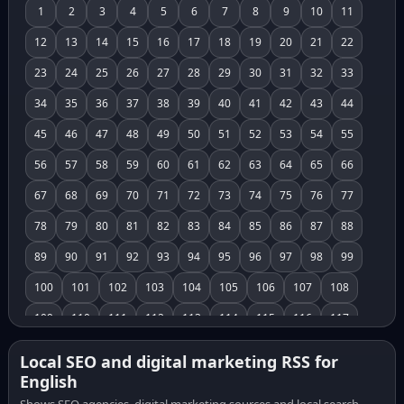
1
2
3
4
5
6
7
8
9
10
11
12
13
14
15
16
17
18
19
20
21
22
23
24
25
26
27
28
29
30
31
32
33
34
35
36
37
38
39
40
41
42
43
44
45
46
47
48
49
50
51
52
53
54
55
56
57
58
59
60
61
62
63
64
65
66
67
68
69
70
71
72
73
74
75
76
77
78
79
80
81
82
83
84
85
86
87
88
89
90
91
92
93
94
95
96
97
98
99
100
101
102
103
104
105
106
107
108
109
110
111
112
113
114
115
116
117
118
119
120
121
122
123
124
125
126
Local SEO and digital marketing RSS for
English
127
128
129
130
131
132
133
134
135