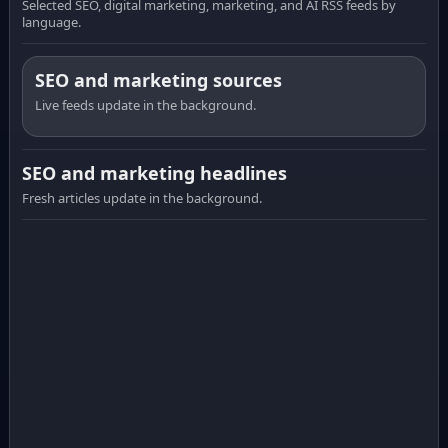
Selected SEO, digital marketing, marketing, and AI RSS feeds by
language.
SEO and marketing sources
Live feeds update in the background.
SEO and marketing headlines
Fresh articles update in the background.