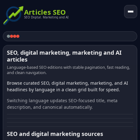
Articles SEO
SEO Digital. Marketing and AI
SEO, digital marketing, marketing and AI
articles
Language-based SEO editions with stable pagination, fast reading,
and clean navigation.
Browse curated SEO, digital marketing, marketing, and AI
headlines by language in a clean grid built for speed.
Switching language updates SEO-focused title, meta
description, and canonical automatically.
SEO and digital marketing sources