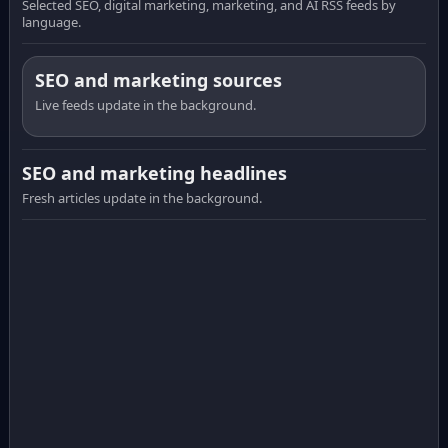
Selected SEO, digital marketing, marketing, and AI RSS feeds by
language.
SEO and marketing sources
Live feeds update in the background.
SEO and marketing headlines
Fresh articles update in the background.