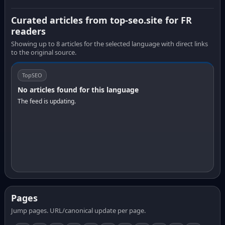
Curated articles from top-seo.site for FR
readers
Showing up to 8 articles for the selected language with direct links
to the original source.
TopSEO
No articles found for this language
The feed is updating.
Pages
Jump pages. URL/canonical update per page.