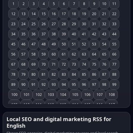
1
2
3
4
5
6
7
8
9
10
11
12
13
14
15
16
17
18
19
20
21
22
23
24
25
26
27
28
29
30
31
32
33
34
35
36
37
38
39
40
41
42
43
44
45
46
47
48
49
50
51
52
53
54
55
56
57
58
59
60
61
62
63
64
65
66
67
68
69
70
71
72
73
74
75
76
77
78
79
80
81
82
83
84
85
86
87
88
89
90
91
92
93
94
95
96
97
98
99
100
101
102
103
104
105
106
107
108
109
110
111
112
113
114
115
116
117
118
119
120
121
122
123
124
125
126
Local SEO and digital marketing RSS for
English
127
128
129
130
131
132
133
134
135