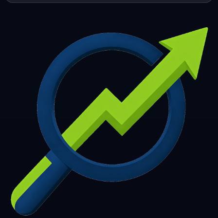
253
254
255
256
257
258
259
260
261
262
263
264
265
266
267
268
269
270
271
272
273
274
275
276
277
278
279
280
281
282
283
284
285
286
287
288
289
290
291
292
293
294
295
296
297
298
299
300
301
302
303
304
305
306
307
308
309
310
311
312
313
314
315
316
317
318
319
320
321
322
323
324
325
326
327
328
329
330
331
332
333
334
335
336
337
338
339
340
341
342
343
344
345
346
347
348
349
350
351
352
353
354
355
356
357
358
359
360
361
362
363
364
365
366
367
368
369
370
371
372
373
374
375
376
377
378