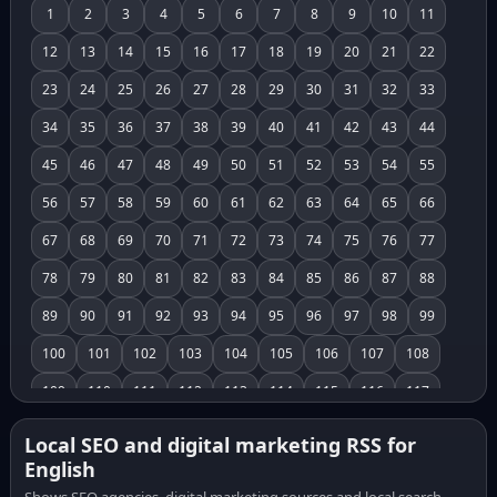
1
2
3
4
5
6
7
8
9
10
11
12
13
14
15
16
17
18
19
20
21
22
23
24
25
26
27
28
29
30
31
32
33
34
35
36
37
38
39
40
41
42
43
44
45
46
47
48
49
50
51
52
53
54
55
56
57
58
59
60
61
62
63
64
65
66
67
68
69
70
71
72
73
74
75
76
77
78
79
80
81
82
83
84
85
86
87
88
89
90
91
92
93
94
95
96
97
98
99
100
101
102
103
104
105
106
107
108
109
110
111
112
113
114
115
116
117
118
119
120
121
122
123
124
125
126
Local SEO and digital marketing RSS for
English
127
128
129
130
131
132
133
134
135