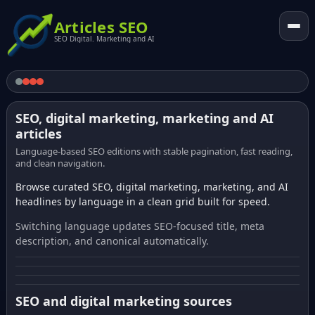
Articles SEO
SEO Digital. Marketing and AI
SEO, digital marketing, marketing and AI
articles
Language-based SEO editions with stable pagination, fast reading,
and clean navigation.
Browse curated SEO, digital marketing, marketing, and AI
headlines by language in a clean grid built for speed.
Switching language updates SEO-focused title, meta
description, and canonical automatically.
SEO and digital marketing sources