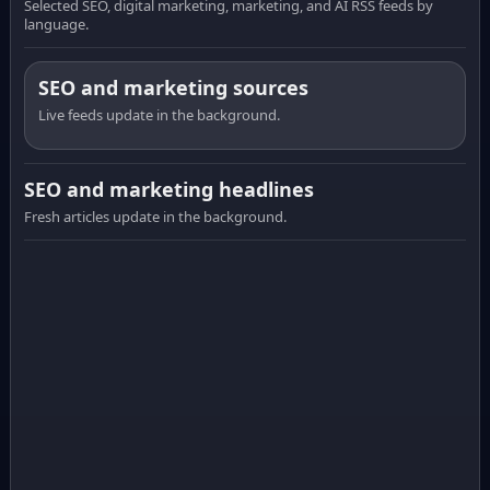
Selected SEO, digital marketing, marketing, and AI RSS feeds by
language.
SEO and marketing sources
Live feeds update in the background.
SEO and marketing headlines
Fresh articles update in the background.