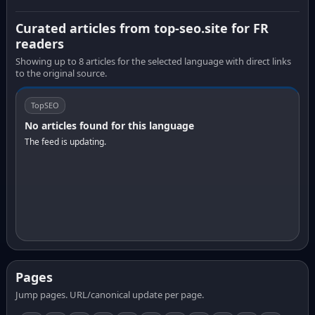
Curated articles from top-seo.site for FR
readers
Showing up to 8 articles for the selected language with direct links
to the original source.
TopSEO
No articles found for this language
The feed is updating.
Pages
Jump pages. URL/canonical update per page.