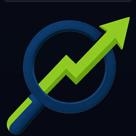
253
254
255
256
257
258
259
260
261
262
263
264
265
266
267
268
269
270
271
272
273
274
275
276
277
278
279
280
281
282
283
284
285
286
287
288
289
290
291
292
293
294
295
296
297
298
299
300
301
302
303
304
305
306
307
308
309
310
311
312
313
314
315
316
317
318
319
320
321
322
323
324
325
326
327
328
329
330
331
332
333
334
335
336
337
338
339
340
341
342
343
344
345
346
347
348
349
350
351
352
353
354
355
356
357
358
359
360
361
362
363
364
365
366
367
368
369
370
371
372
373
374
375
376
377
378