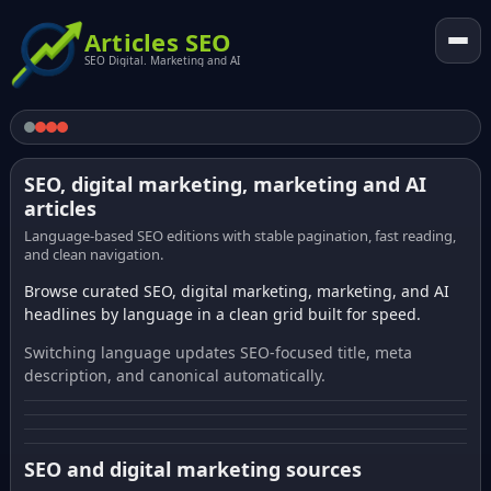
Articles SEO
SEO Digital. Marketing and AI
SEO, digital marketing, marketing and AI
articles
Language-based SEO editions with stable pagination, fast reading,
and clean navigation.
Browse curated SEO, digital marketing, marketing, and AI
headlines by language in a clean grid built for speed.
Switching language updates SEO-focused title, meta
description, and canonical automatically.
SEO and digital marketing sources