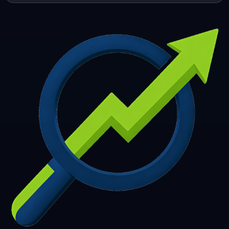
253
254
255
256
257
258
259
260
261
262
263
264
265
266
267
268
269
270
271
272
273
274
275
276
277
278
279
280
281
282
283
284
285
286
287
288
289
290
291
292
293
294
295
296
297
298
299
300
301
302
303
304
305
306
307
308
309
310
311
312
313
314
315
316
317
318
319
320
321
322
323
324
325
326
327
328
329
330
331
332
333
334
335
336
337
338
339
340
341
342
343
344
345
346
347
348
349
350
351
352
353
354
355
356
357
358
359
360
361
362
363
364
365
366
367
368
369
370
371
372
373
374
375
376
377
378