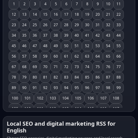
1
2
3
4
5
6
7
8
9
10
11
12
13
14
15
16
17
18
19
20
21
22
23
24
25
26
27
28
29
30
31
32
33
34
35
36
37
38
39
40
41
42
43
44
45
46
47
48
49
50
51
52
53
54
55
56
57
58
59
60
61
62
63
64
65
66
67
68
69
70
71
72
73
74
75
76
77
78
79
80
81
82
83
84
85
86
87
88
89
90
91
92
93
94
95
96
97
98
99
100
101
102
103
104
105
106
107
108
109
110
111
112
113
114
115
116
117
118
119
120
121
122
123
124
125
126
Local SEO and digital marketing RSS for
English
127
128
129
130
131
132
133
134
135