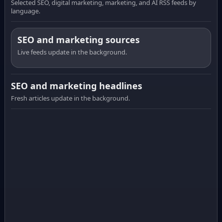
Selected SEO, digital marketing, marketing, and AI RSS feeds by
language.
SEO and marketing sources
Live feeds update in the background.
SEO and marketing headlines
Fresh articles update in the background.