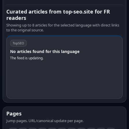
Curated articles from top-seo.site for FR
readers
Showing up to 8 articles for the selected language with direct links
to the original source.
TopSEO
No articles found for this language
The feed is updating.
Pages
Jump pages. URL/canonical update per page.