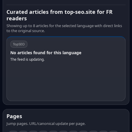
Curated articles from top-seo.site for FR
readers
Showing up to 8 articles for the selected language with direct links
to the original source.
TopSEO
No articles found for this language
The feed is updating.
Pages
Jump pages. URL/canonical update per page.