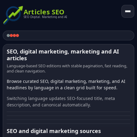
Articles SEO
SEO Digital. Marketing and AI
SEO, digital marketing, marketing and AI
articles
Language-based SEO editions with stable pagination, fast reading,
and clean navigation.
Browse curated SEO, digital marketing, marketing, and AI
headlines by language in a clean grid built for speed.
Switching language updates SEO-focused title, meta
description, and canonical automatically.
SEO and digital marketing sources