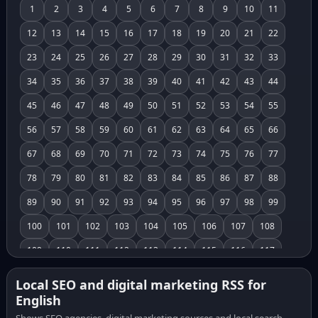
1
2
3
4
5
6
7
8
9
10
11
12
13
14
15
16
17
18
19
20
21
22
23
24
25
26
27
28
29
30
31
32
33
34
35
36
37
38
39
40
41
42
43
44
45
46
47
48
49
50
51
52
53
54
55
56
57
58
59
60
61
62
63
64
65
66
67
68
69
70
71
72
73
74
75
76
77
78
79
80
81
82
83
84
85
86
87
88
89
90
91
92
93
94
95
96
97
98
99
100
101
102
103
104
105
106
107
108
109
110
111
112
113
114
115
116
117
118
119
120
121
122
123
124
125
126
Local SEO and digital marketing RSS for
English
127
128
129
130
131
132
133
134
135