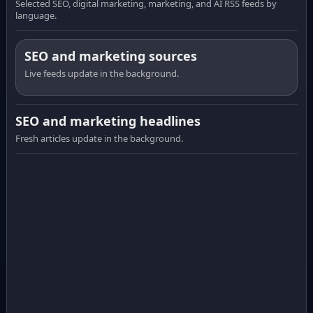
Selected SEO, digital marketing, marketing, and AI RSS feeds by
language.
SEO and marketing sources
Live feeds update in the background.
SEO and marketing headlines
Fresh articles update in the background.