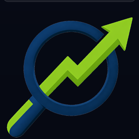
253
254
255
256
257
258
259
260
261
262
263
264
265
266
267
268
269
270
271
272
273
274
275
276
277
278
279
280
281
282
283
284
285
286
287
288
289
290
291
292
293
294
295
296
297
298
299
300
301
302
303
304
305
306
307
308
309
310
311
312
313
314
315
316
317
318
319
320
321
322
323
324
325
326
327
328
329
330
331
332
333
334
335
336
337
338
339
340
341
342
343
344
345
346
347
348
349
350
351
352
353
354
355
356
357
358
359
360
361
362
363
364
365
366
367
368
369
370
371
372
373
374
375
376
377
378