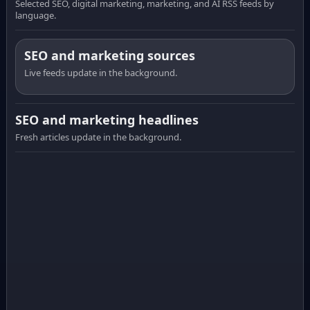
Selected SEO, digital marketing, marketing, and AI RSS feeds by
language.
SEO and marketing sources
Live feeds update in the background.
SEO and marketing headlines
Fresh articles update in the background.