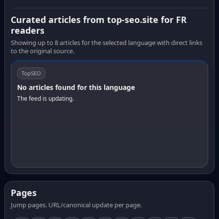
Curated articles from top-seo.site for FR
readers
Showing up to 8 articles for the selected language with direct links
to the original source.
TopSEO
No articles found for this language
The feed is updating.
Pages
Jump pages. URL/canonical update per page.