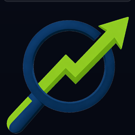
253
254
255
256
257
258
259
260
261
262
263
264
265
266
267
268
269
270
271
272
273
274
275
276
277
278
279
280
281
282
283
284
285
286
287
288
289
290
291
292
293
294
295
296
297
298
299
300
301
302
303
304
305
306
307
308
309
310
311
312
313
314
315
316
317
318
319
320
321
322
323
324
325
326
327
328
329
330
331
332
333
334
335
336
337
338
339
340
341
342
343
344
345
346
347
348
349
350
351
352
353
354
355
356
357
358
359
360
361
362
363
364
365
366
367
368
369
370
371
372
373
374
375
376
377
378