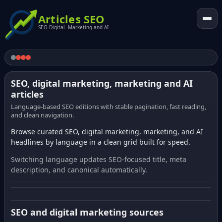
Articles SEO
SEO Digital. Marketing and AI
SEO, digital marketing, marketing and AI
articles
Language-based SEO editions with stable pagination, fast reading,
and clean navigation.
Browse curated SEO, digital marketing, marketing, and AI
headlines by language in a clean grid built for speed.
Switching language updates SEO-focused title, meta
description, and canonical automatically.
SEO and digital marketing sources