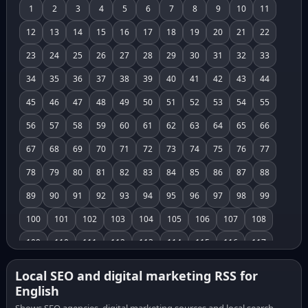
1
2
3
4
5
6
7
8
9
10
11
12
13
14
15
16
17
18
19
20
21
22
23
24
25
26
27
28
29
30
31
32
33
34
35
36
37
38
39
40
41
42
43
44
45
46
47
48
49
50
51
52
53
54
55
56
57
58
59
60
61
62
63
64
65
66
67
68
69
70
71
72
73
74
75
76
77
78
79
80
81
82
83
84
85
86
87
88
89
90
91
92
93
94
95
96
97
98
99
100
101
102
103
104
105
106
107
108
109
110
111
112
113
114
115
116
117
118
119
120
121
122
123
124
125
126
Local SEO and digital marketing RSS for
English
127
128
129
130
131
132
133
134
135