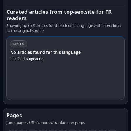
Curated articles from top-seo.site for FR
readers
Showing up to 8 articles for the selected language with direct links
to the original source.
TopSEO
No articles found for this language
The feed is updating.
Pages
Jump pages. URL/canonical update per page.