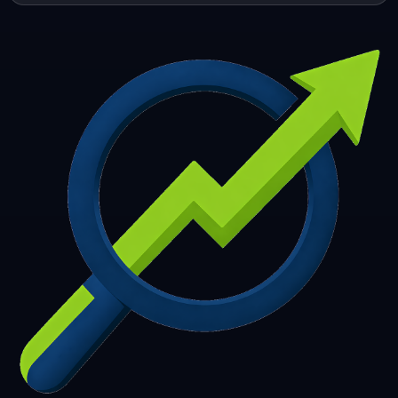
253
254
255
256
257
258
259
260
261
262
263
264
265
266
267
268
269
270
271
272
273
274
275
276
277
278
279
280
281
282
283
284
285
286
287
288
289
290
291
292
293
294
295
296
297
298
299
300
301
302
303
304
305
306
307
308
309
310
311
312
313
314
315
316
317
318
319
320
321
322
323
324
325
326
327
328
329
330
331
332
333
334
335
336
337
338
339
340
341
342
343
344
345
346
347
348
349
350
351
352
353
354
355
356
357
358
359
360
361
362
363
364
365
366
367
368
369
370
371
372
373
374
375
376
377
378