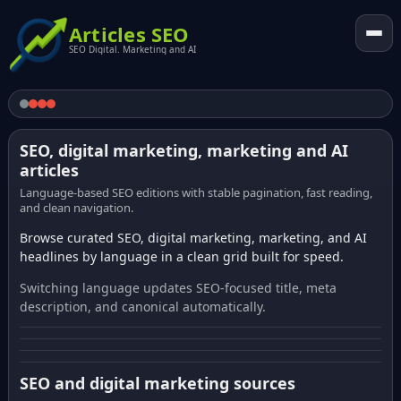
Articles SEO
SEO Digital. Marketing and AI
SEO, digital marketing, marketing and AI
articles
Language-based SEO editions with stable pagination, fast reading,
and clean navigation.
Browse curated SEO, digital marketing, marketing, and AI
headlines by language in a clean grid built for speed.
Switching language updates SEO-focused title, meta
description, and canonical automatically.
SEO and digital marketing sources