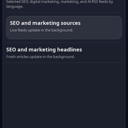
Selected SEO, digital marketing, marketing, and AI RSS feeds by
language.
SEO and marketing sources
Live feeds update in the background.
SEO and marketing headlines
Fresh articles update in the background.