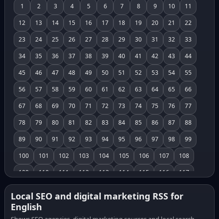
1
2
3
4
5
6
7
8
9
10
11
12
13
14
15
16
17
18
19
20
21
22
23
24
25
26
27
28
29
30
31
32
33
34
35
36
37
38
39
40
41
42
43
44
45
46
47
48
49
50
51
52
53
54
55
56
57
58
59
60
61
62
63
64
65
66
67
68
69
70
71
72
73
74
75
76
77
78
79
80
81
82
83
84
85
86
87
88
89
90
91
92
93
94
95
96
97
98
99
100
101
102
103
104
105
106
107
108
109
110
111
112
113
114
115
116
117
118
119
120
121
122
123
124
125
126
Local SEO and digital marketing RSS for
English
127
128
129
130
131
132
133
134
135