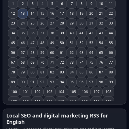
1
2
3
4
5
6
7
8
9
10
11
12
13
14
15
16
17
18
19
20
21
22
23
24
25
26
27
28
29
30
31
32
33
34
35
36
37
38
39
40
41
42
43
44
45
46
47
48
49
50
51
52
53
54
55
56
57
58
59
60
61
62
63
64
65
66
67
68
69
70
71
72
73
74
75
76
77
78
79
80
81
82
83
84
85
86
87
88
89
90
91
92
93
94
95
96
97
98
99
100
101
102
103
104
105
106
107
108
109
110
111
112
113
114
115
116
117
118
119
120
121
122
123
124
125
126
Local SEO and digital marketing RSS for
English
127
128
129
130
131
132
133
134
135