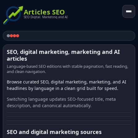
Articles SEO
SEO Digital. Marketing and AI
SEO, digital marketing, marketing and AI
articles
Language-based SEO editions with stable pagination, fast reading,
and clean navigation.
Browse curated SEO, digital marketing, marketing, and AI
headlines by language in a clean grid built for speed.
Switching language updates SEO-focused title, meta
description, and canonical automatically.
SEO and digital marketing sources