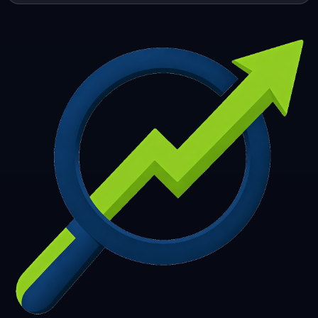
253
254
255
256
257
258
259
260
261
262
263
264
265
266
267
268
269
270
271
272
273
274
275
276
277
278
279
280
281
282
283
284
285
286
287
288
289
290
291
292
293
294
295
296
297
298
299
300
301
302
303
304
305
306
307
308
309
310
311
312
313
314
315
316
317
318
319
320
321
322
323
324
325
326
327
328
329
330
331
332
333
334
335
336
337
338
339
340
341
342
343
344
345
346
347
348
349
350
351
352
353
354
355
356
357
358
359
360
361
362
363
364
365
366
367
368
369
370
371
372
373
374
375
376
377
378