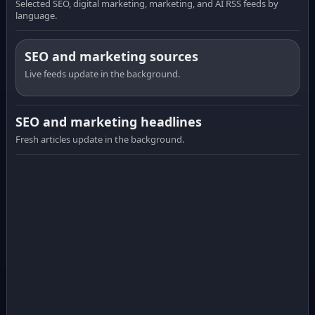
Selected SEO, digital marketing, marketing, and AI RSS feeds by
language.
SEO and marketing sources
Live feeds update in the background.
SEO and marketing headlines
Fresh articles update in the background.