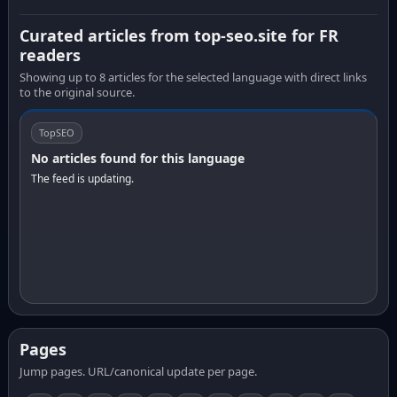
Curated articles from top-seo.site for FR
readers
Showing up to 8 articles for the selected language with direct links
to the original source.
TopSEO
No articles found for this language
The feed is updating.
Pages
Jump pages. URL/canonical update per page.