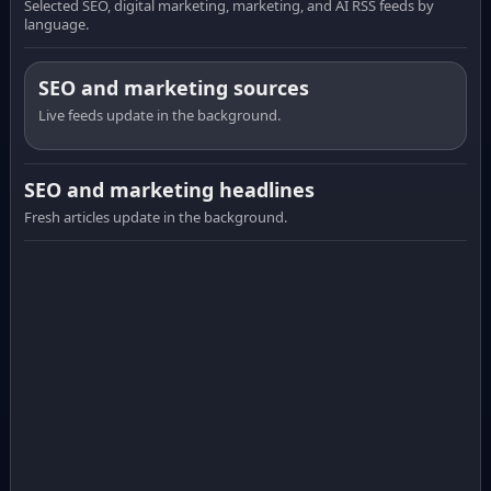
Selected SEO, digital marketing, marketing, and AI RSS feeds by
language.
SEO and marketing sources
Live feeds update in the background.
SEO and marketing headlines
Fresh articles update in the background.