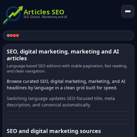
Articles SEO
SEO Digital. Marketing and AI
SEO, digital marketing, marketing and AI
articles
Language-based SEO editions with stable pagination, fast reading,
and clean navigation.
Browse curated SEO, digital marketing, marketing, and AI
headlines by language in a clean grid built for speed.
Switching language updates SEO-focused title, meta
description, and canonical automatically.
SEO and digital marketing sources