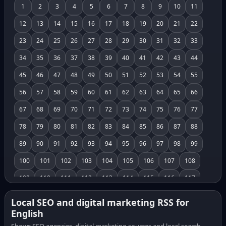
1
2
3
4
5
6
7
8
9
10
11
12
13
14
15
16
17
18
19
20
21
22
23
24
25
26
27
28
29
30
31
32
33
34
35
36
37
38
39
40
41
42
43
44
45
46
47
48
49
50
51
52
53
54
55
56
57
58
59
60
61
62
63
64
65
66
67
68
69
70
71
72
73
74
75
76
77
78
79
80
81
82
83
84
85
86
87
88
89
90
91
92
93
94
95
96
97
98
99
100
101
102
103
104
105
106
107
108
109
110
111
112
113
114
115
116
117
118
119
120
121
122
123
124
125
126
Local SEO and digital marketing RSS for
English
127
128
129
130
131
132
133
134
135