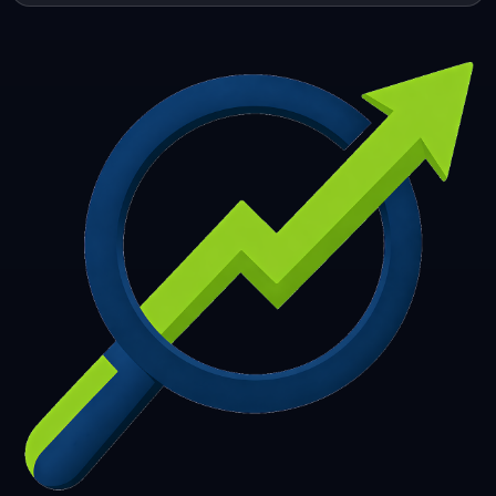
253
254
255
256
257
258
259
260
261
262
263
264
265
266
267
268
269
270
271
272
273
274
275
276
277
278
279
280
281
282
283
284
285
286
287
288
289
290
291
292
293
294
295
296
297
298
299
300
301
302
303
304
305
306
307
308
309
310
311
312
313
314
315
316
317
318
319
320
321
322
323
324
325
326
327
328
329
330
331
332
333
334
335
336
337
338
339
340
341
342
343
344
345
346
347
348
349
350
351
352
353
354
355
356
357
358
359
360
361
362
363
364
365
366
367
368
369
370
371
372
373
374
375
376
377
378