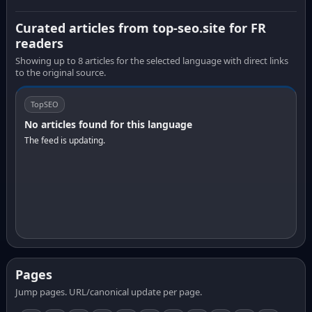
Curated articles from top-seo.site for FR
readers
Showing up to 8 articles for the selected language with direct links
to the original source.
TopSEO
No articles found for this language
The feed is updating.
Pages
Jump pages. URL/canonical update per page.