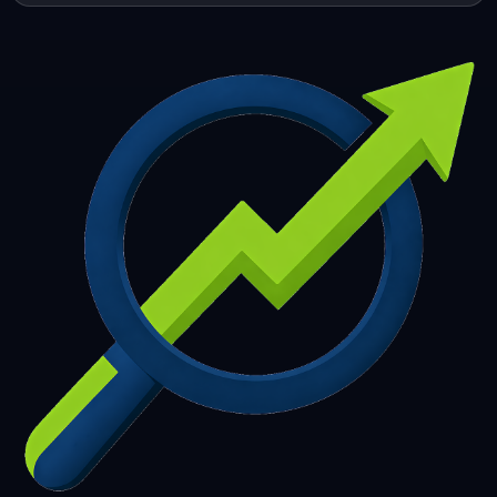
253
254
255
256
257
258
259
260
261
262
263
264
265
266
267
268
269
270
271
272
273
274
275
276
277
278
279
280
281
282
283
284
285
286
287
288
289
290
291
292
293
294
295
296
297
298
299
300
301
302
303
304
305
306
307
308
309
310
311
312
313
314
315
316
317
318
319
320
321
322
323
324
325
326
327
328
329
330
331
332
333
334
335
336
337
338
339
340
341
342
343
344
345
346
347
348
349
350
351
352
353
354
355
356
357
358
359
360
361
362
363
364
365
366
367
368
369
370
371
372
373
374
375
376
377
378