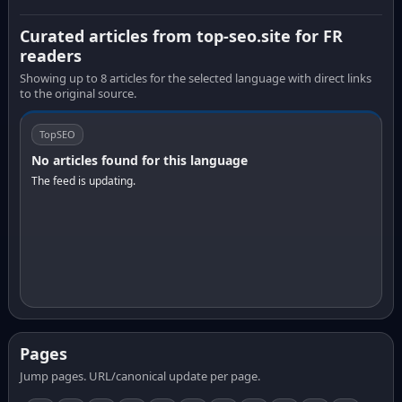
Curated articles from top-seo.site for FR
readers
Showing up to 8 articles for the selected language with direct links
to the original source.
TopSEO
No articles found for this language
The feed is updating.
Pages
Jump pages. URL/canonical update per page.