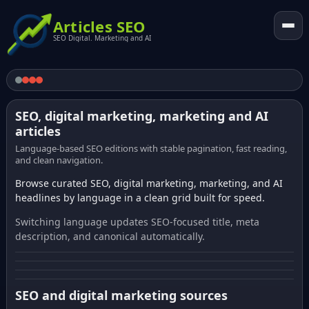
Articles SEO
SEO Digital. Marketing and AI
SEO, digital marketing, marketing and AI
articles
Language-based SEO editions with stable pagination, fast reading,
and clean navigation.
Browse curated SEO, digital marketing, marketing, and AI
headlines by language in a clean grid built for speed.
Switching language updates SEO-focused title, meta
description, and canonical automatically.
SEO and digital marketing sources