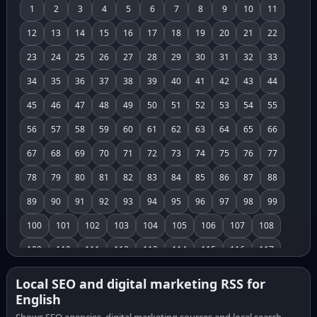
1
2
3
4
5
6
7
8
9
10
11
12
13
14
15
16
17
18
19
20
21
22
23
24
25
26
27
28
29
30
31
32
33
34
35
36
37
38
39
40
41
42
43
44
45
46
47
48
49
50
51
52
53
54
55
56
57
58
59
60
61
62
63
64
65
66
67
68
69
70
71
72
73
74
75
76
77
78
79
80
81
82
83
84
85
86
87
88
89
90
91
92
93
94
95
96
97
98
99
100
101
102
103
104
105
106
107
108
109
110
111
112
113
114
115
116
117
118
119
120
121
122
123
124
125
126
Local SEO and digital marketing RSS for
English
127
128
129
130
131
132
133
134
135