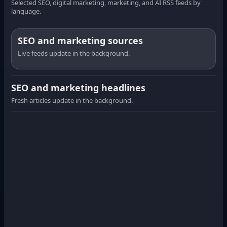
Selected SEO, digital marketing, marketing, and AI RSS feeds by
language.
SEO and marketing sources
Live feeds update in the background.
SEO and marketing headlines
Fresh articles update in the background.