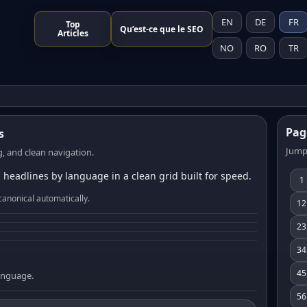
EN
DE
FR
Top
Qu’est-ce que le SEO
Articles
NO
RO
TR
Pag
s
Jump
, and clean navigation.
 headlines by language in a clean grid built for speed.
1
canonical automatically.
12
23
34
45
language.
56