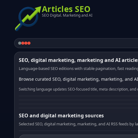
Articles SEO
SEO Digital. Marketing and AI
SEO, digital marketing, marketing and AI article
Language-based SEO editions with stable pagination, fast reading
Browse curated SEO, digital marketing, marketing, and AI
Switching language updates SEO-focused title, meta description, and 
SEO and digital marketing sources
Selected SEO, digital marketing, marketing, and AI RSS feeds by 