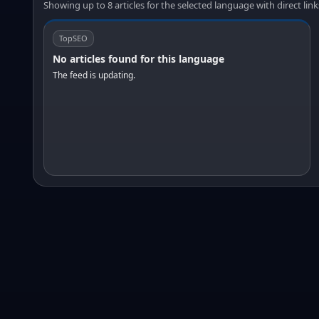
Showing up to 8 articles for the selected language with direct link
TopSEO
No articles found for this language
The feed is updating.