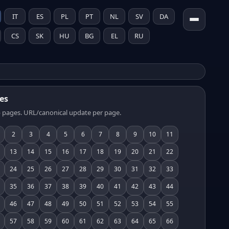
IT
ES
PL
PT
NL
SV
DA
CS
SK
HU
BG
EL
RU
es
 pages. URL/canonical update per page.
2
3
4
5
6
7
8
9
10
11
13
14
15
16
17
18
19
20
21
22
24
25
26
27
28
29
30
31
32
33
35
36
37
38
39
40
41
42
43
44
46
47
48
49
50
51
52
53
54
55
57
58
59
60
61
62
63
64
65
66