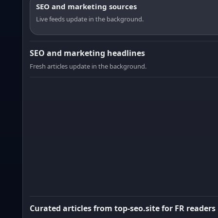
SEO and marketing sources
Live feeds update in the background.
SEO and marketing headlines
Fresh articles update in the background.
Curated articles from top-seo.site for FR readers