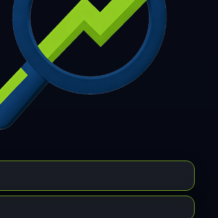
7
308
309
310
311
312
313
314
315
6
317
318
319
320
321
322
323
324
5
326
327
328
329
330
331
332
333
4
335
336
337
338
339
340
341
342
3
344
345
346
347
348
349
350
351
2
353
354
355
356
357
358
359
360
1
362
363
364
365
366
367
368
369
0
371
372
373
374
375
376
377
378
9
380
381
382
383
384
385
386
387
8
389
390
391
392
393
394
395
396
7
398
399
400
401
402
403
404
405
6
407
408
409
410
411
412
413
414
5
416
417
418
419
420
421
422
423