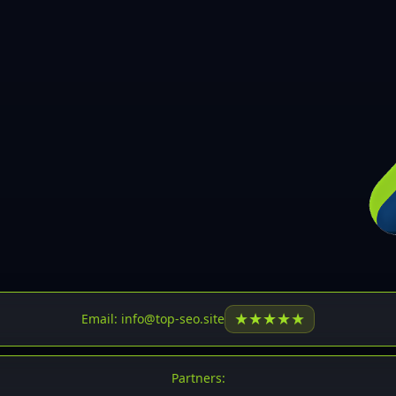
30
31
32
33
34
35
36
37
37
38
39
★
★
★
★
★
Email: info@top-seo.site
40
41
Partners: