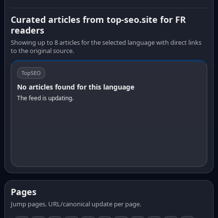
Curated articles from top-seo.site for FR
readers
Showing up to 8 articles for the selected language with direct links
to the original source.
TopSEO
No articles found for this language
The feed is updating.
Pages
Jump pages. URL/canonical update per page.