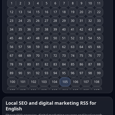
1
2
3
4
5
6
7
8
9
10
11
12
13
14
15
16
17
18
19
20
21
22
23
24
25
26
27
28
29
30
31
32
33
34
35
36
37
38
39
40
41
42
43
44
45
46
47
48
49
50
51
52
53
54
55
56
57
58
59
60
61
62
63
64
65
66
67
68
69
70
71
72
73
74
75
76
77
78
79
80
81
82
83
84
85
86
87
88
89
90
91
92
93
94
95
96
97
98
99
100
101
102
103
104
105
106
107
108
109
110
111
112
113
114
115
116
117
118
119
120
121
122
123
124
125
126
Local SEO and digital marketing RSS for
English
127
128
129
130
131
132
133
134
135