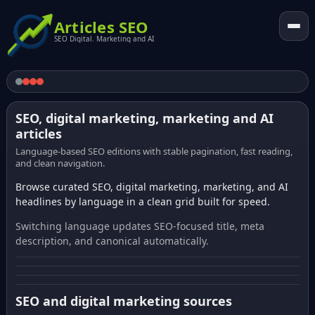
Articles SEO
SEO Digital. Marketing and AI
SEO, digital marketing, marketing and AI
articles
Language-based SEO editions with stable pagination, fast reading,
and clean navigation.
Browse curated SEO, digital marketing, marketing, and AI
headlines by language in a clean grid built for speed.
Switching language updates SEO-focused title, meta
description, and canonical automatically.
SEO and digital marketing sources