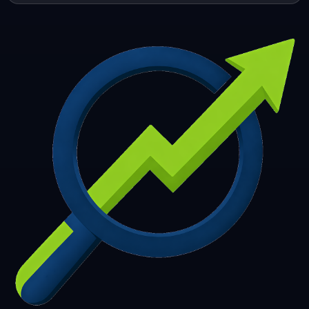
253
254
255
256
257
258
259
260
261
262
263
264
265
266
267
268
269
270
271
272
273
274
275
276
277
278
279
280
281
282
283
284
285
286
287
288
289
290
291
292
293
294
295
296
297
298
299
300
301
302
303
304
305
306
307
308
309
310
311
312
313
314
315
316
317
318
319
320
321
322
323
324
325
326
327
328
329
330
331
332
333
334
335
336
337
338
339
340
341
342
343
344
345
346
347
348
349
350
351
352
353
354
355
356
357
358
359
360
361
362
363
364
365
366
367
368
369
370
371
372
373
374
375
376
377
378