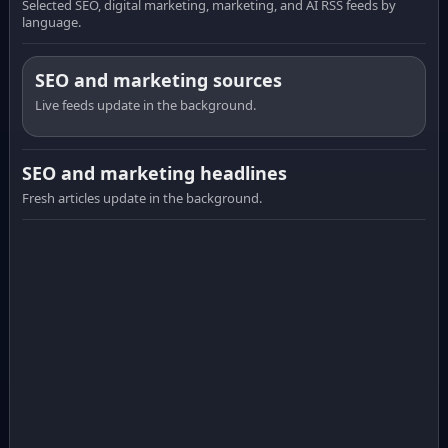
Selected SEO, digital marketing, marketing, and AI RSS feeds by
language.
SEO and marketing sources
Live feeds update in the background.
SEO and marketing headlines
Fresh articles update in the background.