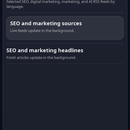
Selected SEO, digital marketing, marketing, and AI RSS feeds by
language.
SEO and marketing sources
Live feeds update in the background.
SEO and marketing headlines
Fresh articles update in the background.