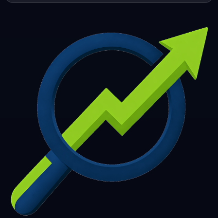
253
254
255
256
257
258
259
260
261
262
263
264
265
266
267
268
269
270
271
272
273
274
275
276
277
278
279
280
281
282
283
284
285
286
287
288
289
290
291
292
293
294
295
296
297
298
299
300
301
302
303
304
305
306
307
308
309
310
311
312
313
314
315
316
317
318
319
320
321
322
323
324
325
326
327
328
329
330
331
332
333
334
335
336
337
338
339
340
341
342
343
344
345
346
347
348
349
350
351
352
353
354
355
356
357
358
359
360
361
362
363
364
365
366
367
368
369
370
371
372
373
374
375
376
377
378