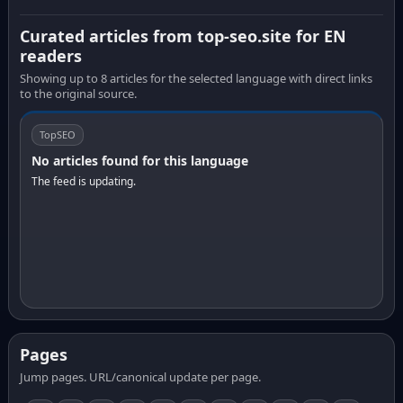
Curated articles from top-seo.site for EN
readers
Showing up to 8 articles for the selected language with direct links
to the original source.
TopSEO
No articles found for this language
The feed is updating.
Pages
Jump pages. URL/canonical update per page.