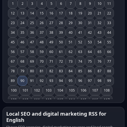
1
2
3
4
5
6
7
8
9
10
11
12
13
14
15
16
17
18
19
20
21
22
23
24
25
26
27
28
29
30
31
32
33
34
35
36
37
38
39
40
41
42
43
44
45
46
47
48
49
50
51
52
53
54
55
56
57
58
59
60
61
62
63
64
65
66
67
68
69
70
71
72
73
74
75
76
77
78
79
80
81
82
83
84
85
86
87
88
89
90
91
92
93
94
95
96
97
98
99
100
101
102
103
104
105
106
107
108
109
110
111
112
113
114
115
116
117
118
119
120
121
122
123
124
125
126
Local SEO and digital marketing RSS for
English
127
128
129
130
131
132
133
134
135