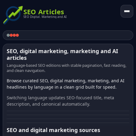
SEO Articles
SEO Digital. Marketing and AI
SEO, digital marketing, marketing and AI
articles
Language-based SEO editions with stable pagination, fast reading,
and clean navigation.
Browse curated SEO, digital marketing, marketing, and AI
headlines by language in a clean grid built for speed.
Switching language updates SEO-focused title, meta
description, and canonical automatically.
SEO and digital marketing sources