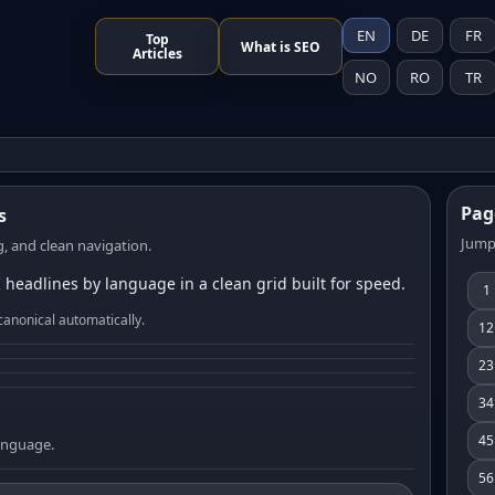
EN
DE
FR
Top
What is SEO
Articles
NO
RO
TR
Pag
s
Jump
, and clean navigation.
 headlines by language in a clean grid built for speed.
1
canonical automatically.
12
23
34
45
language.
56