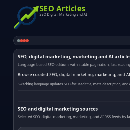
SEO Articles
SEO Digital. Marketing and AI
SEO, digital marketing, marketing and AI article
Language-based SEO editions with stable pagination, fast reading
Browse curated SEO, digital marketing, marketing, and AI
Switching language updates SEO-focused title, meta description, and 
SEO and digital marketing sources
Selected SEO, digital marketing, marketing, and AI RSS feeds by 