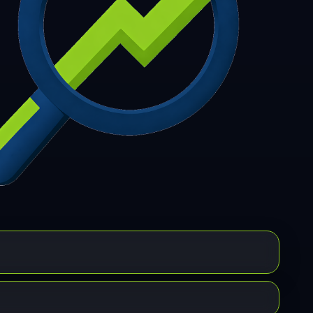
7
308
309
310
311
312
313
314
315
6
317
318
319
320
321
322
323
324
5
326
327
328
329
330
331
332
333
4
335
336
337
338
339
340
341
342
3
344
345
346
347
348
349
350
351
2
353
354
355
356
357
358
359
360
1
362
363
364
365
366
367
368
369
0
371
372
373
374
375
376
377
378
9
380
381
382
383
384
385
386
387
8
389
390
391
392
393
394
395
396
7
398
399
400
401
402
403
404
405
6
407
408
409
410
411
412
413
414
5
416
417
418
419
420
421
422
423