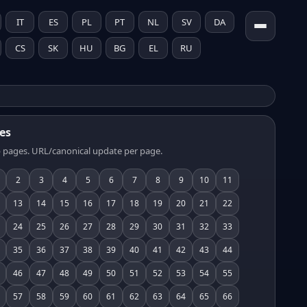
IT
ES
PL
PT
NL
SV
DA
CS
SK
HU
BG
EL
RU
es
 pages. URL/canonical update per page.
2
3
4
5
6
7
8
9
10
11
13
14
15
16
17
18
19
20
21
22
24
25
26
27
28
29
30
31
32
33
35
36
37
38
39
40
41
42
43
44
46
47
48
49
50
51
52
53
54
55
57
58
59
60
61
62
63
64
65
66