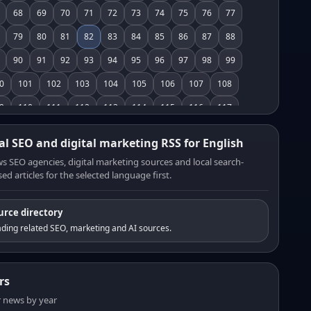
68
69
70
71
72
73
74
75
76
77
79
80
81
82
83
84
85
86
87
88
90
91
92
93
94
95
96
97
98
99
0
101
102
103
104
105
106
107
108
9
110
111
112
113
114
115
116
117
8
119
120
121
122
123
124
125
126
al SEO and digital marketing RSS for English
7
128
129
130
131
132
133
134
135
s SEO agencies, digital marketing sources and local search-
ed articles for the selected language first.
6
137
138
139
140
141
142
143
144
5
146
147
148
149
150
151
152
153
urce directory
4
155
156
157
158
159
160
161
162
ding related SEO, marketing and AI sources.
3
164
165
166
167
168
169
170
171
2
173
174
175
176
177
178
179
180
rs
1
182
183
184
185
186
187
188
189
er news by year