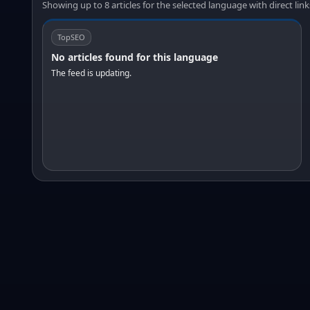
Showing up to 8 articles for the selected language with direct link
TopSEO
No articles found for this language
The feed is updating.