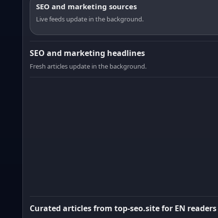
SEO and marketing sources
Live feeds update in the background.
SEO and marketing headlines
Fresh articles update in the background.
Curated articles from top-seo.site for EN readers