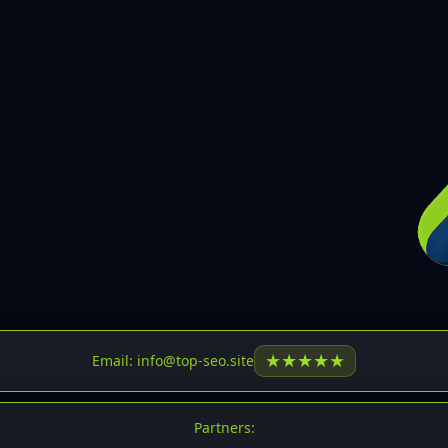
30
31
32
33
34
35
36
37
37
38
39
★
★
★
★
★
Email: info@top-seo.site
40
41
Partners: