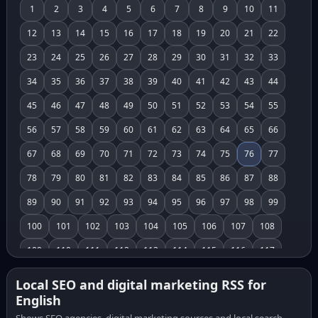
1
2
3
4
5
6
7
8
9
10
11
12
13
14
15
16
17
18
19
20
21
22
23
24
25
26
27
28
29
30
31
32
33
34
35
36
37
38
39
40
41
42
43
44
45
46
47
48
49
50
51
52
53
54
55
56
57
58
59
60
61
62
63
64
65
66
67
68
69
70
71
72
73
74
75
76
77
78
79
80
81
82
83
84
85
86
87
88
89
90
91
92
93
94
95
96
97
98
99
100
101
102
103
104
105
106
107
108
109
110
111
112
113
114
115
116
117
118
119
120
121
122
123
124
125
126
Local SEO and digital marketing RSS for
English
127
128
129
130
131
132
133
134
135