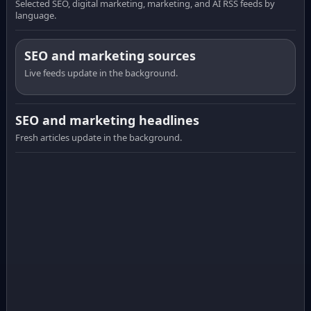
Selected SEO, digital marketing, marketing, and AI RSS feeds by
language.
SEO and marketing sources
Live feeds update in the background.
SEO and marketing headlines
Fresh articles update in the background.