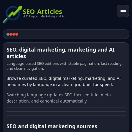
SEO Articles
SEO Digital. Marketing and AI
SEO, digital marketing, marketing and AI
articles
Language-based SEO editions with stable pagination, fast reading,
and clean navigation.
Browse curated SEO, digital marketing, marketing, and AI
headlines by language in a clean grid built for speed.
Switching language updates SEO-focused title, meta
description, and canonical automatically.
SEO and digital marketing sources