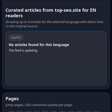
Curated articles from top-seo.site for EN
readers
Showing up to 8 articles for the selected language with direct links
to the original source.
TopSEO
No articles found for this language
The feed is updating.
Pages
Jump pages. URL/canonical update per page.