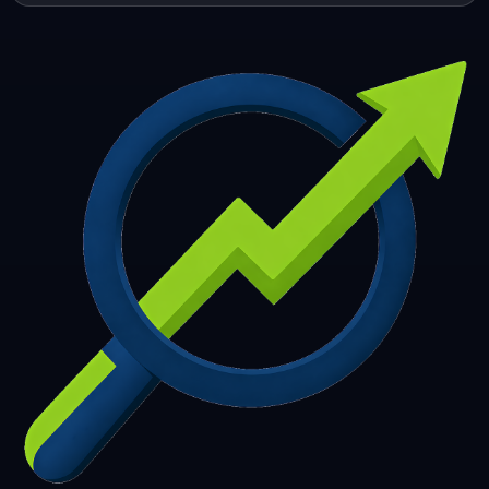
253
254
255
256
257
258
259
260
261
262
263
264
265
266
267
268
269
270
271
272
273
274
275
276
277
278
279
280
281
282
283
284
285
286
287
288
289
290
291
292
293
294
295
296
297
298
299
300
301
302
303
304
305
306
307
308
309
310
311
312
313
314
315
316
317
318
319
320
321
322
323
324
325
326
327
328
329
330
331
332
333
334
335
336
337
338
339
340
341
342
343
344
345
346
347
348
349
350
351
352
353
354
355
356
357
358
359
360
361
362
363
364
365
366
367
368
369
370
371
372
373
374
375
376
377
378