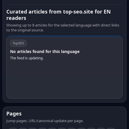
Curated articles from top-seo.site for EN
readers
Showing up to 8 articles for the selected language with direct links
to the original source.
TopSEO
No articles found for this language
The feed is updating.
Pages
Jump pages. URL/canonical update per page.