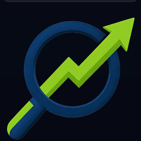
253
254
255
256
257
258
259
260
261
262
263
264
265
266
267
268
269
270
271
272
273
274
275
276
277
278
279
280
281
282
283
284
285
286
287
288
289
290
291
292
293
294
295
296
297
298
299
300
301
302
303
304
305
306
307
308
309
310
311
312
313
314
315
316
317
318
319
320
321
322
323
324
325
326
327
328
329
330
331
332
333
334
335
336
337
338
339
340
341
342
343
344
345
346
347
348
349
350
351
352
353
354
355
356
357
358
359
360
361
362
363
364
365
366
367
368
369
370
371
372
373
374
375
376
377
378