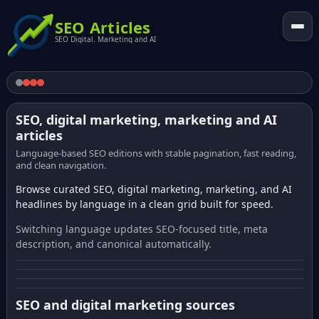
SEO Articles
SEO Digital. Marketing and AI
SEO, digital marketing, marketing and AI
articles
Language-based SEO editions with stable pagination, fast reading,
and clean navigation.
Browse curated SEO, digital marketing, marketing, and AI
headlines by language in a clean grid built for speed.
Switching language updates SEO-focused title, meta
description, and canonical automatically.
SEO and digital marketing sources