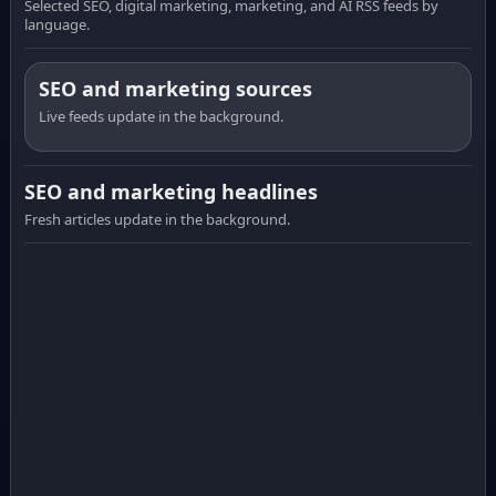
Selected SEO, digital marketing, marketing, and AI RSS feeds by
language.
SEO and marketing sources
Live feeds update in the background.
SEO and marketing headlines
Fresh articles update in the background.