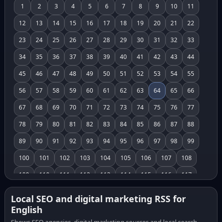
1
2
3
4
5
6
7
8
9
10
11
12
13
14
15
16
17
18
19
20
21
22
23
24
25
26
27
28
29
30
31
32
33
34
35
36
37
38
39
40
41
42
43
44
45
46
47
48
49
50
51
52
53
54
55
56
57
58
59
60
61
62
63
64
65
66
67
68
69
70
71
72
73
74
75
76
77
78
79
80
81
82
83
84
85
86
87
88
89
90
91
92
93
94
95
96
97
98
99
100
101
102
103
104
105
106
107
108
109
110
111
112
113
114
115
116
117
118
119
120
121
122
123
124
125
126
Local SEO and digital marketing RSS for
English
127
128
129
130
131
132
133
134
135