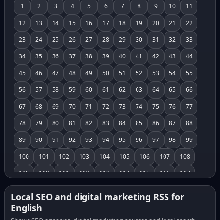
1
2
3
4
5
6
7
8
9
10
11
12
13
14
15
16
17
18
19
20
21
22
23
24
25
26
27
28
29
30
31
32
33
34
35
36
37
38
39
40
41
42
43
44
45
46
47
48
49
50
51
52
53
54
55
56
57
58
59
60
61
62
63
64
65
66
67
68
69
70
71
72
73
74
75
76
77
78
79
80
81
82
83
84
85
86
87
88
89
90
91
92
93
94
95
96
97
98
99
100
101
102
103
104
105
106
107
108
109
110
111
112
113
114
115
116
117
118
119
120
121
122
123
124
125
126
Local SEO and digital marketing RSS for
English
127
128
129
130
131
132
133
134
135