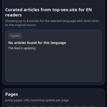
Curated articles from top-seo.site for EN
readers
Showing up to 8 articles for the selected language with direct links
to the original source.
TopSEO
No articles found for this language
The feed is updating.
Pages
Jump pages. URL/canonical update per page.