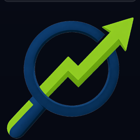
253
254
255
256
257
258
259
260
261
262
263
264
265
266
267
268
269
270
271
272
273
274
275
276
277
278
279
280
281
282
283
284
285
286
287
288
289
290
291
292
293
294
295
296
297
298
299
300
301
302
303
304
305
306
307
308
309
310
311
312
313
314
315
316
317
318
319
320
321
322
323
324
325
326
327
328
329
330
331
332
333
334
335
336
337
338
339
340
341
342
343
344
345
346
347
348
349
350
351
352
353
354
355
356
357
358
359
360
361
362
363
364
365
366
367
368
369
370
371
372
373
374
375
376
377
378