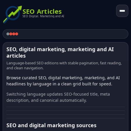
SEO Articles
SEO Digital. Marketing and AI
SEO, digital marketing, marketing and AI
articles
Language-based SEO editions with stable pagination, fast reading,
and clean navigation.
Browse curated SEO, digital marketing, marketing, and AI
headlines by language in a clean grid built for speed.
Switching language updates SEO-focused title, meta
description, and canonical automatically.
SEO and digital marketing sources