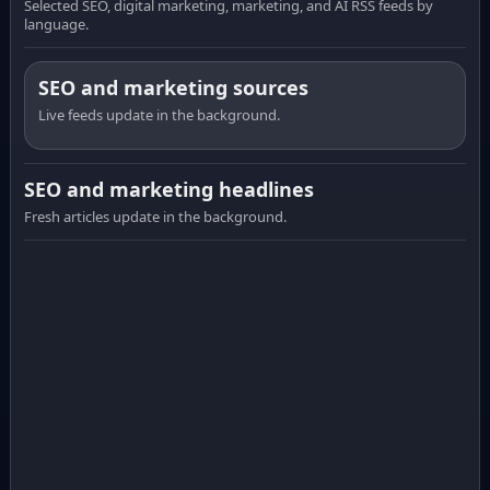
Selected SEO, digital marketing, marketing, and AI RSS feeds by
language.
SEO and marketing sources
Live feeds update in the background.
SEO and marketing headlines
Fresh articles update in the background.