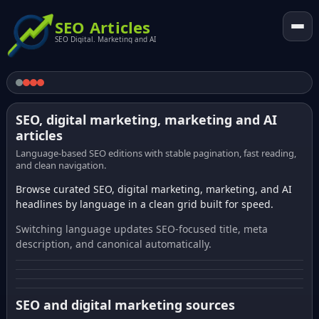
SEO Articles
SEO Digital. Marketing and AI
SEO, digital marketing, marketing and AI
articles
Language-based SEO editions with stable pagination, fast reading,
and clean navigation.
Browse curated SEO, digital marketing, marketing, and AI
headlines by language in a clean grid built for speed.
Switching language updates SEO-focused title, meta
description, and canonical automatically.
SEO and digital marketing sources