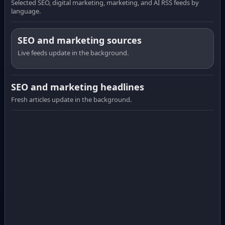
Selected SEO, digital marketing, marketing, and AI RSS feeds by
language.
SEO and marketing sources
Live feeds update in the background.
SEO and marketing headlines
Fresh articles update in the background.