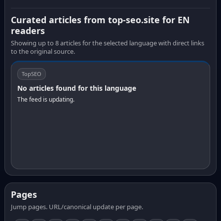
Curated articles from top-seo.site for EN
readers
Showing up to 8 articles for the selected language with direct links
to the original source.
TopSEO
No articles found for this language
The feed is updating.
Pages
Jump pages. URL/canonical update per page.