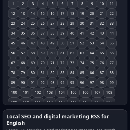
1
2
3
4
5
6
7
8
9
10
11
12
13
14
15
16
17
18
19
20
21
22
23
24
25
26
27
28
29
30
31
32
33
34
35
36
37
38
39
40
41
42
43
44
45
46
47
48
49
50
51
52
53
54
55
56
57
58
59
60
61
62
63
64
65
66
67
68
69
70
71
72
73
74
75
76
77
78
79
80
81
82
83
84
85
86
87
88
89
90
91
92
93
94
95
96
97
98
99
100
101
102
103
104
105
106
107
108
109
110
111
112
113
114
115
116
117
118
119
120
121
122
123
124
125
126
Local SEO and digital marketing RSS for
English
127
128
129
130
131
132
133
134
135