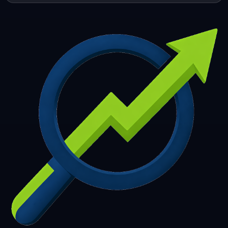
253
254
255
256
257
258
259
260
261
262
263
264
265
266
267
268
269
270
271
272
273
274
275
276
277
278
279
280
281
282
283
284
285
286
287
288
289
290
291
292
293
294
295
296
297
298
299
300
301
302
303
304
305
306
307
308
309
310
311
312
313
314
315
316
317
318
319
320
321
322
323
324
325
326
327
328
329
330
331
332
333
334
335
336
337
338
339
340
341
342
343
344
345
346
347
348
349
350
351
352
353
354
355
356
357
358
359
360
361
362
363
364
365
366
367
368
369
370
371
372
373
374
375
376
377
378