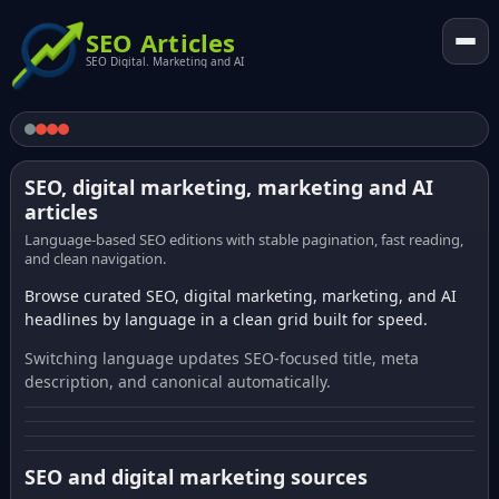
SEO Articles
SEO Digital. Marketing and AI
SEO, digital marketing, marketing and AI
articles
Language-based SEO editions with stable pagination, fast reading,
and clean navigation.
Browse curated SEO, digital marketing, marketing, and AI
headlines by language in a clean grid built for speed.
Switching language updates SEO-focused title, meta
description, and canonical automatically.
SEO and digital marketing sources