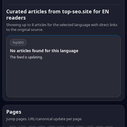
Curated articles from top-seo.site for EN
readers
Showing up to 8 articles for the selected language with direct links
to the original source.
TopSEO
No articles found for this language
The feed is updating.
Pages
Jump pages. URL/canonical update per page.