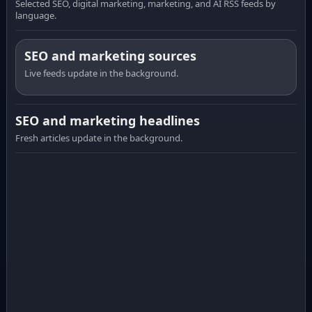
Selected SEO, digital marketing, marketing, and AI RSS feeds by
language.
SEO and marketing sources
Live feeds update in the background.
SEO and marketing headlines
Fresh articles update in the background.