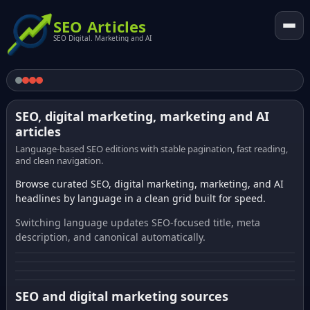
SEO Articles
SEO Digital. Marketing and AI
SEO, digital marketing, marketing and AI
articles
Language-based SEO editions with stable pagination, fast reading,
and clean navigation.
Browse curated SEO, digital marketing, marketing, and AI
headlines by language in a clean grid built for speed.
Switching language updates SEO-focused title, meta
description, and canonical automatically.
SEO and digital marketing sources