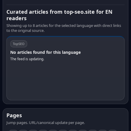
Curated articles from top-seo.site for EN
readers
Showing up to 8 articles for the selected language with direct links
to the original source.
TopSEO
No articles found for this language
The feed is updating.
Pages
Jump pages. URL/canonical update per page.