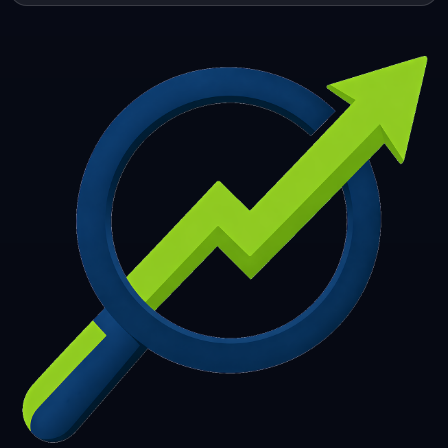
253
254
255
256
257
258
259
260
261
262
263
264
265
266
267
268
269
270
271
272
273
274
275
276
277
278
279
280
281
282
283
284
285
286
287
288
289
290
291
292
293
294
295
296
297
298
299
300
301
302
303
304
305
306
307
308
309
310
311
312
313
314
315
316
317
318
319
320
321
322
323
324
325
326
327
328
329
330
331
332
333
334
335
336
337
338
339
340
341
342
343
344
345
346
347
348
349
350
351
352
353
354
355
356
357
358
359
360
361
362
363
364
365
366
367
368
369
370
371
372
373
374
375
376
377
378