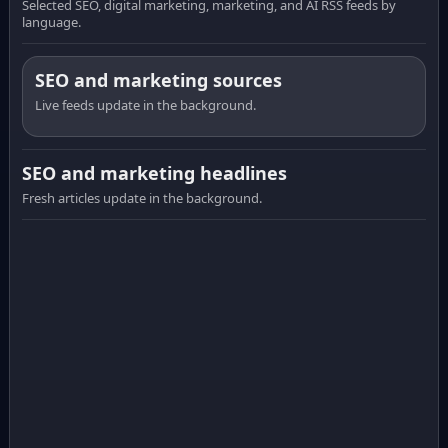
Selected SEO, digital marketing, marketing, and AI RSS feeds by
language.
SEO and marketing sources
Live feeds update in the background.
SEO and marketing headlines
Fresh articles update in the background.