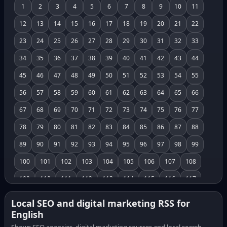
1
2
3
4
5
6
7
8
9
10
11
12
13
14
15
16
17
18
19
20
21
22
23
24
25
26
27
28
29
30
31
32
33
34
35
36
37
38
39
40
41
42
43
44
45
46
47
48
49
50
51
52
53
54
55
56
57
58
59
60
61
62
63
64
65
66
67
68
69
70
71
72
73
74
75
76
77
78
79
80
81
82
83
84
85
86
87
88
89
90
91
92
93
94
95
96
97
98
99
100
101
102
103
104
105
106
107
108
109
110
111
112
113
114
115
116
117
118
119
120
121
122
123
124
125
126
Local SEO and digital marketing RSS for
English
127
128
129
130
131
132
133
134
135