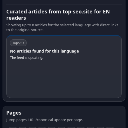
Curated articles from top-seo.site for EN
readers
Showing up to 8 articles for the selected language with direct links
to the original source.
TopSEO
No articles found for this language
The feed is updating.
Pages
Jump pages. URL/canonical update per page.