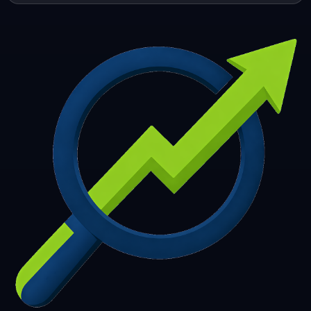
253
254
255
256
257
258
259
260
261
262
263
264
265
266
267
268
269
270
271
272
273
274
275
276
277
278
279
280
281
282
283
284
285
286
287
288
289
290
291
292
293
294
295
296
297
298
299
300
301
302
303
304
305
306
307
308
309
310
311
312
313
314
315
316
317
318
319
320
321
322
323
324
325
326
327
328
329
330
331
332
333
334
335
336
337
338
339
340
341
342
343
344
345
346
347
348
349
350
351
352
353
354
355
356
357
358
359
360
361
362
363
364
365
366
367
368
369
370
371
372
373
374
375
376
377
378