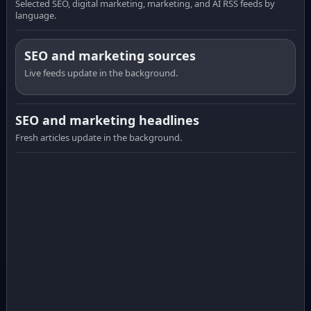
Selected SEO, digital marketing, marketing, and AI RSS feeds by
language.
SEO and marketing sources
Live feeds update in the background.
SEO and marketing headlines
Fresh articles update in the background.