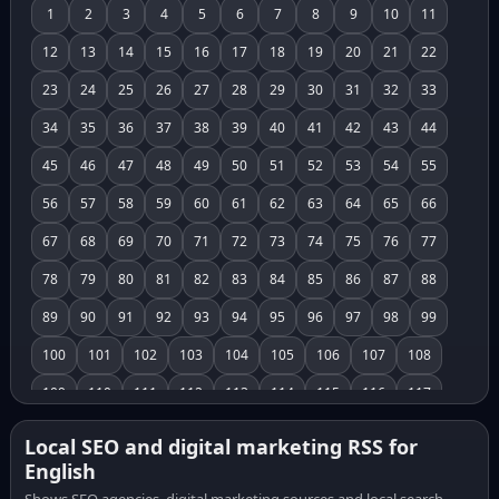
1
2
3
4
5
6
7
8
9
10
11
12
13
14
15
16
17
18
19
20
21
22
23
24
25
26
27
28
29
30
31
32
33
34
35
36
37
38
39
40
41
42
43
44
45
46
47
48
49
50
51
52
53
54
55
56
57
58
59
60
61
62
63
64
65
66
67
68
69
70
71
72
73
74
75
76
77
78
79
80
81
82
83
84
85
86
87
88
89
90
91
92
93
94
95
96
97
98
99
100
101
102
103
104
105
106
107
108
109
110
111
112
113
114
115
116
117
118
119
120
121
122
123
124
125
126
Local SEO and digital marketing RSS for
English
127
128
129
130
131
132
133
134
135