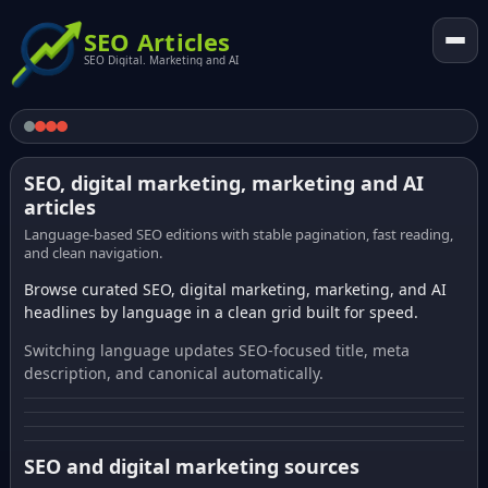
SEO Articles
SEO Digital. Marketing and AI
SEO, digital marketing, marketing and AI
articles
Language-based SEO editions with stable pagination, fast reading,
and clean navigation.
Browse curated SEO, digital marketing, marketing, and AI
headlines by language in a clean grid built for speed.
Switching language updates SEO-focused title, meta
description, and canonical automatically.
SEO and digital marketing sources