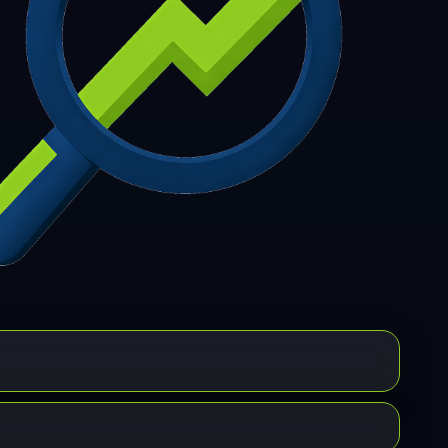
7
308
309
310
311
312
313
314
315
6
317
318
319
320
321
322
323
324
5
326
327
328
329
330
331
332
333
4
335
336
337
338
339
340
341
342
3
344
345
346
347
348
349
350
351
2
353
354
355
356
357
358
359
360
1
362
363
364
365
366
367
368
369
0
371
372
373
374
375
376
377
378
9
380
381
382
383
384
385
386
387
8
389
390
391
392
393
394
395
396
7
398
399
400
401
402
403
404
405
6
407
408
409
410
411
412
413
414
5
416
417
418
419
420
421
422
423