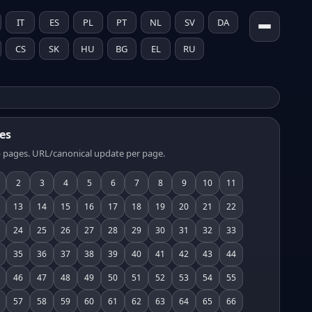
IT
ES
PL
PT
NL
SV
DA
CS
SK
HU
BG
EL
RU
es
 pages. URL/canonical update per page.
2
3
4
5
6
7
8
9
10
11
13
14
15
16
17
18
19
20
21
22
24
25
26
27
28
29
30
31
32
33
35
36
37
38
39
40
41
42
43
44
46
47
48
49
50
51
52
53
54
55
57
58
59
60
61
62
63
64
65
66