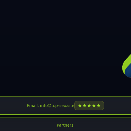
30
31
32
33
34
35
36
37
37
38
39
★
★
★
★
★
Email: info@top-seo.site
40
41
Partners: