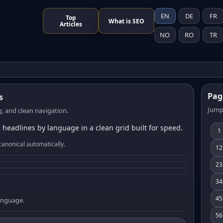
EN
DE
FR
Top
What is SEO
Articles
NO
RO
TR
Pag
s
Jump
, and clean navigation.
 headlines by language in a clean grid built for speed.
1
canonical automatically.
12
23
34
45
language.
56