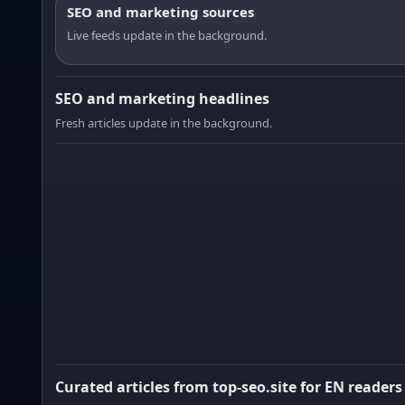
SEO and marketing sources
Live feeds update in the background.
SEO and marketing headlines
Fresh articles update in the background.
Curated articles from top-seo.site for EN readers