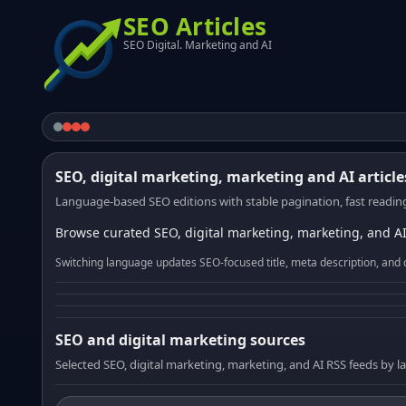
SEO Articles
SEO Digital. Marketing and AI
SEO, digital marketing, marketing and AI article
Language-based SEO editions with stable pagination, fast reading
Browse curated SEO, digital marketing, marketing, and AI
Switching language updates SEO-focused title, meta description, and 
SEO and digital marketing sources
Selected SEO, digital marketing, marketing, and AI RSS feeds by 