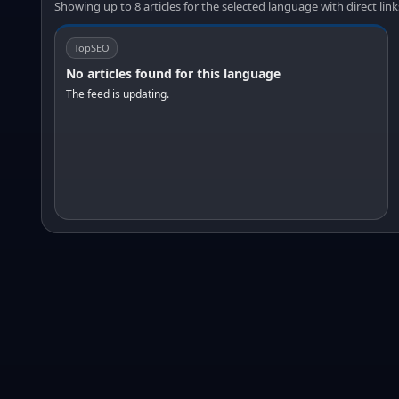
Showing up to 8 articles for the selected language with direct link
TopSEO
No articles found for this language
The feed is updating.