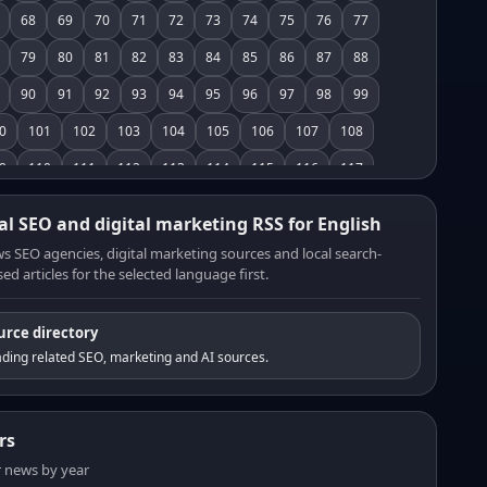
68
69
70
71
72
73
74
75
76
77
79
80
81
82
83
84
85
86
87
88
90
91
92
93
94
95
96
97
98
99
0
101
102
103
104
105
106
107
108
9
110
111
112
113
114
115
116
117
8
119
120
121
122
123
124
125
126
al SEO and digital marketing RSS for English
7
128
129
130
131
132
133
134
135
s SEO agencies, digital marketing sources and local search-
ed articles for the selected language first.
6
137
138
139
140
141
142
143
144
5
146
147
148
149
150
151
152
153
urce directory
4
155
156
157
158
159
160
161
162
ding related SEO, marketing and AI sources.
3
164
165
166
167
168
169
170
171
2
173
174
175
176
177
178
179
180
rs
1
182
183
184
185
186
187
188
189
er news by year