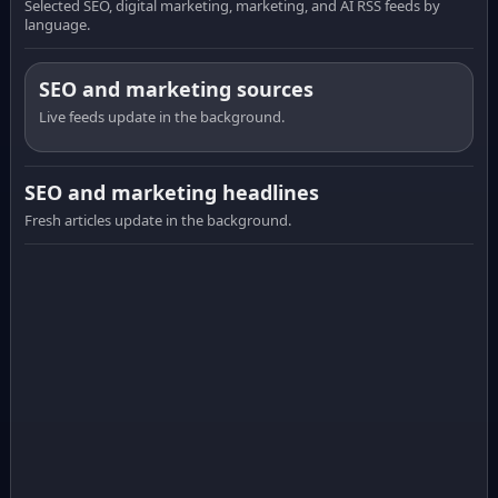
Selected SEO, digital marketing, marketing, and AI RSS feeds by
language.
SEO and marketing sources
Live feeds update in the background.
SEO and marketing headlines
Fresh articles update in the background.