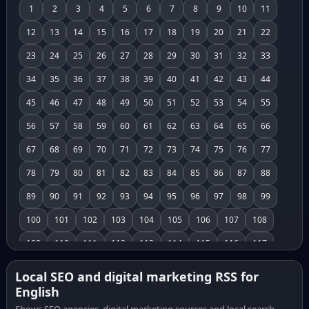
1
2
3
4
5
6
7
8
9
10
11
12
13
14
15
16
17
18
19
20
21
22
23
24
25
26
27
28
29
30
31
32
33
34
35
36
37
38
39
40
41
42
43
44
45
46
47
48
49
50
51
52
53
54
55
56
57
58
59
60
61
62
63
64
65
66
67
68
69
70
71
72
73
74
75
76
77
78
79
80
81
82
83
84
85
86
87
88
89
90
91
92
93
94
95
96
97
98
99
100
101
102
103
104
105
106
107
108
109
110
111
112
113
114
115
116
117
118
119
120
121
122
123
124
125
126
Local SEO and digital marketing RSS for
English
127
128
129
130
131
132
133
134
135