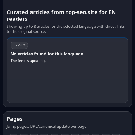
Curated articles from top-seo.site for EN
readers
Showing up to 8 articles for the selected language with direct links
to the original source.
TopSEO
No articles found for this language
The feed is updating.
Pages
Jump pages. URL/canonical update per page.