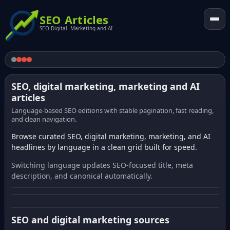
SEO Articles
SEO Digital. Marketing and AI
SEO, digital marketing, marketing and AI
articles
Language-based SEO editions with stable pagination, fast reading,
and clean navigation.
Browse curated SEO, digital marketing, marketing, and AI
headlines by language in a clean grid built for speed.
Switching language updates SEO-focused title, meta
description, and canonical automatically.
SEO and digital marketing sources