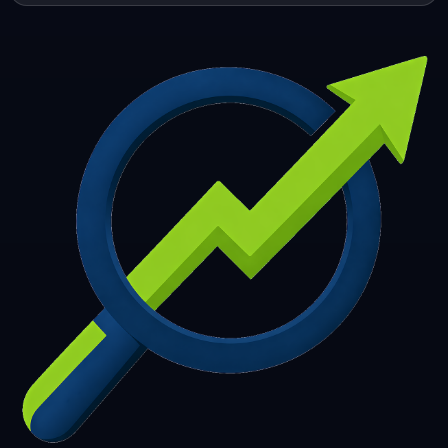
253
254
255
256
257
258
259
260
261
262
263
264
265
266
267
268
269
270
271
272
273
274
275
276
277
278
279
280
281
282
283
284
285
286
287
288
289
290
291
292
293
294
295
296
297
298
299
300
301
302
303
304
305
306
307
308
309
310
311
312
313
314
315
316
317
318
319
320
321
322
323
324
325
326
327
328
329
330
331
332
333
334
335
336
337
338
339
340
341
342
343
344
345
346
347
348
349
350
351
352
353
354
355
356
357
358
359
360
361
362
363
364
365
366
367
368
369
370
371
372
373
374
375
376
377
378