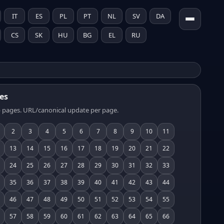
IT
ES
PL
PT
NL
SV
DA
CS
SK
HU
BG
EL
RU
es
 pages. URL/canonical update per page.
2
3
4
5
6
7
8
9
10
11
13
14
15
16
17
18
19
20
21
22
24
25
26
27
28
29
30
31
32
33
35
36
37
38
39
40
41
42
43
44
46
47
48
49
50
51
52
53
54
55
57
58
59
60
61
62
63
64
65
66