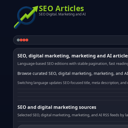
SEO Articles
SEO Digital. Marketing and AI
SEO, digital marketing, marketing and AI article
Language-based SEO editions with stable pagination, fast reading
Browse curated SEO, digital marketing, marketing, and AI
Switching language updates SEO-focused title, meta description, and 
SEO and digital marketing sources
Selected SEO, digital marketing, marketing, and AI RSS feeds by 