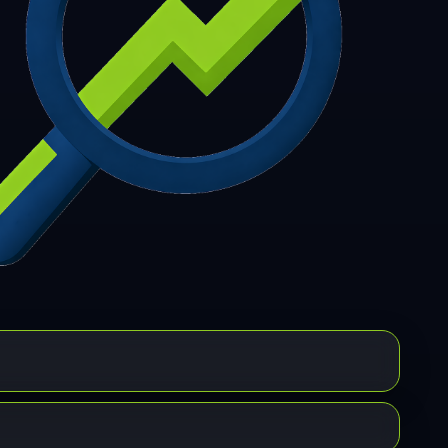
7
308
309
310
311
312
313
314
315
6
317
318
319
320
321
322
323
324
5
326
327
328
329
330
331
332
333
4
335
336
337
338
339
340
341
342
3
344
345
346
347
348
349
350
351
2
353
354
355
356
357
358
359
360
1
362
363
364
365
366
367
368
369
0
371
372
373
374
375
376
377
378
9
380
381
382
383
384
385
386
387
8
389
390
391
392
393
394
395
396
7
398
399
400
401
402
403
404
405
6
407
408
409
410
411
412
413
414
5
416
417
418
419
420
421
422
423