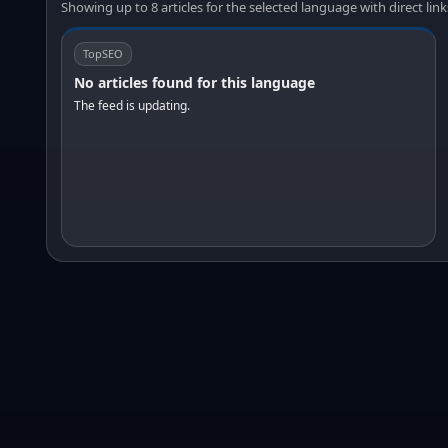
Showing up to 8 articles for the selected language with direct link
TopSEO
No articles found for this language
The feed is updating.