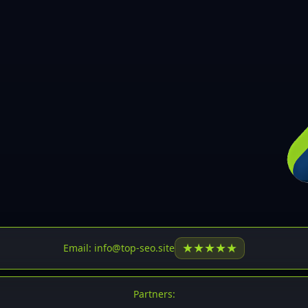
30
31
32
33
34
35
36
37
37
38
39
★
★
★
★
★
Email: info@top-seo.site
40
41
Partners: