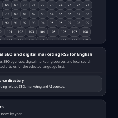
68
69
70
71
72
73
74
75
76
77
79
80
81
82
83
84
85
86
87
88
90
91
92
93
94
95
96
97
98
99
0
101
102
103
104
105
106
107
108
9
110
111
112
113
114
115
116
117
8
119
120
121
122
123
124
125
126
al SEO and digital marketing RSS for English
7
128
129
130
131
132
133
134
135
s SEO agencies, digital marketing sources and local search-
ed articles for the selected language first.
6
137
138
139
140
141
142
143
144
5
146
147
148
149
150
151
152
153
urce directory
4
155
156
157
158
159
160
161
162
ding related SEO, marketing and AI sources.
3
164
165
166
167
168
169
170
171
2
173
174
175
176
177
178
179
180
rs
1
182
183
184
185
186
187
188
189
er news by year