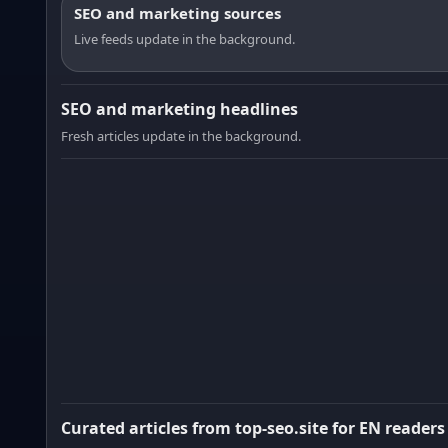
SEO and marketing sources
Live feeds update in the background.
SEO and marketing headlines
Fresh articles update in the background.
Curated articles from top-seo.site for EN readers