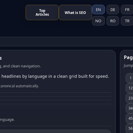
EN
DE
FR
Top
What is SEO
Articles
NO
RO
TR
Pag
s
Jump
, and clean navigation.
 headlines by language in a clean grid built for speed.
1
canonical automatically.
12
23
34
45
language.
56