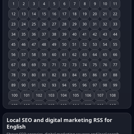
1
2
3
4
5
6
7
8
9
10
11
12
13
14
15
16
17
18
19
20
21
22
23
24
25
26
27
28
29
30
31
32
33
34
35
36
37
38
39
40
41
42
43
44
45
46
47
48
49
50
51
52
53
54
55
56
57
58
59
60
61
62
63
64
65
66
67
68
69
70
71
72
73
74
75
76
77
78
79
80
81
82
83
84
85
86
87
88
89
90
91
92
93
94
95
96
97
98
99
100
101
102
103
104
105
106
107
108
109
110
111
112
113
114
115
116
117
118
119
120
121
122
123
124
125
126
Local SEO and digital marketing RSS for
English
127
128
129
130
131
132
133
134
135