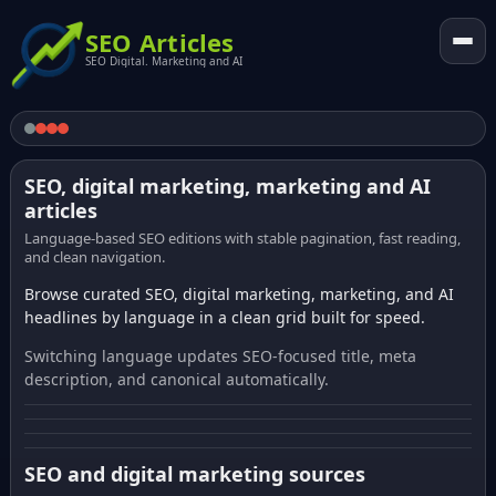
SEO Articles
SEO Digital. Marketing and AI
SEO, digital marketing, marketing and AI
articles
Language-based SEO editions with stable pagination, fast reading,
and clean navigation.
Browse curated SEO, digital marketing, marketing, and AI
headlines by language in a clean grid built for speed.
Switching language updates SEO-focused title, meta
description, and canonical automatically.
SEO and digital marketing sources