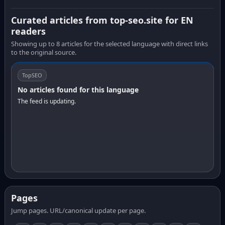
Curated articles from top-seo.site for EN
readers
Showing up to 8 articles for the selected language with direct links
to the original source.
TopSEO
No articles found for this language
The feed is updating.
Pages
Jump pages. URL/canonical update per page.