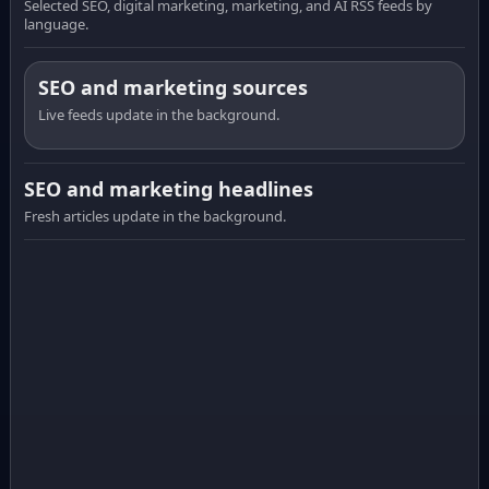
Selected SEO, digital marketing, marketing, and AI RSS feeds by
language.
SEO and marketing sources
Live feeds update in the background.
SEO and marketing headlines
Fresh articles update in the background.