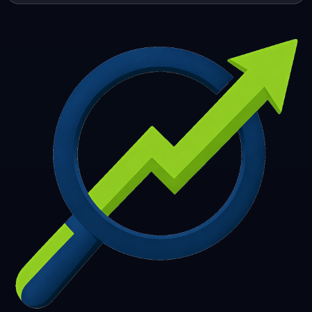
253
254
255
256
257
258
259
260
261
262
263
264
265
266
267
268
269
270
271
272
273
274
275
276
277
278
279
280
281
282
283
284
285
286
287
288
289
290
291
292
293
294
295
296
297
298
299
300
301
302
303
304
305
306
307
308
309
310
311
312
313
314
315
316
317
318
319
320
321
322
323
324
325
326
327
328
329
330
331
332
333
334
335
336
337
338
339
340
341
342
343
344
345
346
347
348
349
350
351
352
353
354
355
356
357
358
359
360
361
362
363
364
365
366
367
368
369
370
371
372
373
374
375
376
377
378