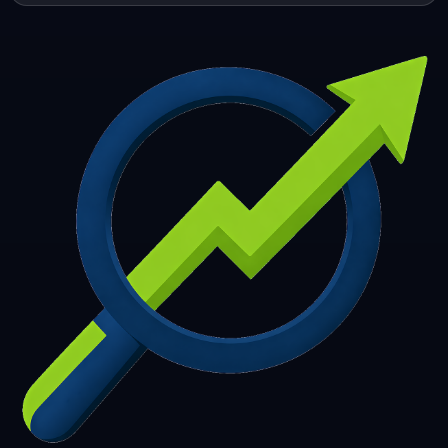
253
254
255
256
257
258
259
260
261
262
263
264
265
266
267
268
269
270
271
272
273
274
275
276
277
278
279
280
281
282
283
284
285
286
287
288
289
290
291
292
293
294
295
296
297
298
299
300
301
302
303
304
305
306
307
308
309
310
311
312
313
314
315
316
317
318
319
320
321
322
323
324
325
326
327
328
329
330
331
332
333
334
335
336
337
338
339
340
341
342
343
344
345
346
347
348
349
350
351
352
353
354
355
356
357
358
359
360
361
362
363
364
365
366
367
368
369
370
371
372
373
374
375
376
377
378