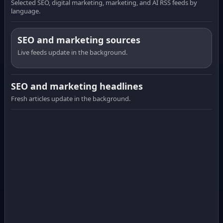
Selected SEO, digital marketing, marketing, and AI RSS feeds by
language.
SEO and marketing sources
Live feeds update in the background.
SEO and marketing headlines
Fresh articles update in the background.