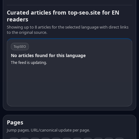
Curated articles from top-seo.site for EN
readers
Showing up to 8 articles for the selected language with direct links
to the original source.
TopSEO
No articles found for this language
The feed is updating.
Pages
Jump pages. URL/canonical update per page.