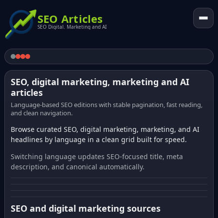
SEO Articles
SEO Digital. Marketing and AI
SEO, digital marketing, marketing and AI
articles
Language-based SEO editions with stable pagination, fast reading,
and clean navigation.
Browse curated SEO, digital marketing, marketing, and AI
headlines by language in a clean grid built for speed.
Switching language updates SEO-focused title, meta
description, and canonical automatically.
SEO and digital marketing sources