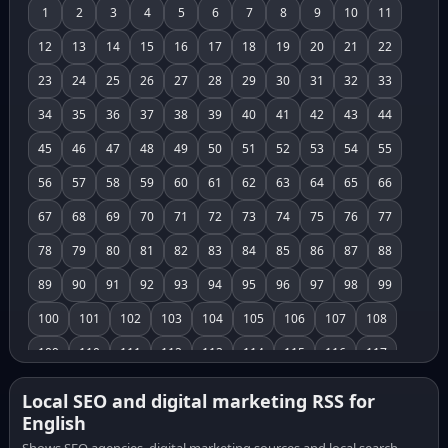
1
2
3
4
5
6
7
8
9
10
11
12
13
14
15
16
17
18
19
20
21
22
23
24
25
26
27
28
29
30
31
32
33
34
35
36
37
38
39
40
41
42
43
44
45
46
47
48
49
50
51
52
53
54
55
56
57
58
59
60
61
62
63
64
65
66
67
68
69
70
71
72
73
74
75
76
77
78
79
80
81
82
83
84
85
86
87
88
89
90
91
92
93
94
95
96
97
98
99
100
101
102
103
104
105
106
107
108
109
110
111
112
113
114
115
116
117
118
119
120
121
122
123
124
125
126
Local SEO and digital marketing RSS for
English
127
128
129
130
131
132
133
134
135