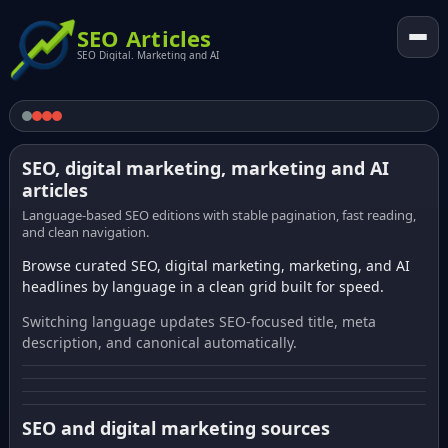
SEO Articles
SEO Digital. Marketing and AI
SEO, digital marketing, marketing and AI
articles
Language-based SEO editions with stable pagination, fast reading,
and clean navigation.
Browse curated SEO, digital marketing, marketing, and AI
headlines by language in a clean grid built for speed.
Switching language updates SEO-focused title, meta
description, and canonical automatically.
SEO and digital marketing sources