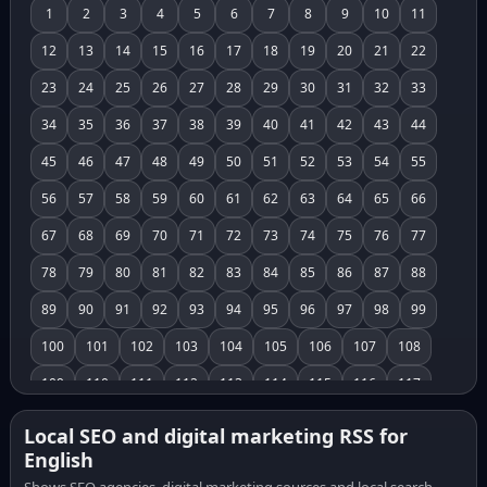
1
2
3
4
5
6
7
8
9
10
11
12
13
14
15
16
17
18
19
20
21
22
23
24
25
26
27
28
29
30
31
32
33
34
35
36
37
38
39
40
41
42
43
44
45
46
47
48
49
50
51
52
53
54
55
56
57
58
59
60
61
62
63
64
65
66
67
68
69
70
71
72
73
74
75
76
77
78
79
80
81
82
83
84
85
86
87
88
89
90
91
92
93
94
95
96
97
98
99
100
101
102
103
104
105
106
107
108
109
110
111
112
113
114
115
116
117
118
119
120
121
122
123
124
125
126
Local SEO and digital marketing RSS for
English
127
128
129
130
131
132
133
134
135