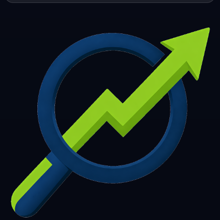
253
254
255
256
257
258
259
260
261
262
263
264
265
266
267
268
269
270
271
272
273
274
275
276
277
278
279
280
281
282
283
284
285
286
287
288
289
290
291
292
293
294
295
296
297
298
299
300
301
302
303
304
305
306
307
308
309
310
311
312
313
314
315
316
317
318
319
320
321
322
323
324
325
326
327
328
329
330
331
332
333
334
335
336
337
338
339
340
341
342
343
344
345
346
347
348
349
350
351
352
353
354
355
356
357
358
359
360
361
362
363
364
365
366
367
368
369
370
371
372
373
374
375
376
377
378