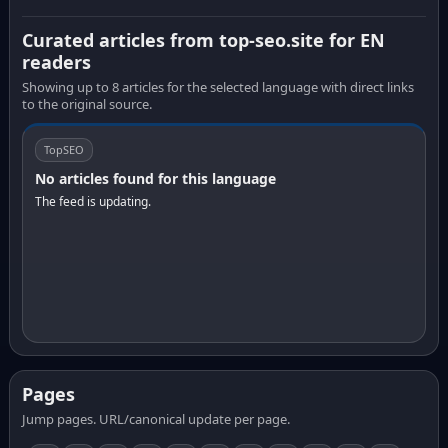
Curated articles from top-seo.site for EN
readers
Showing up to 8 articles for the selected language with direct links
to the original source.
TopSEO
No articles found for this language
The feed is updating.
Pages
Jump pages. URL/canonical update per page.