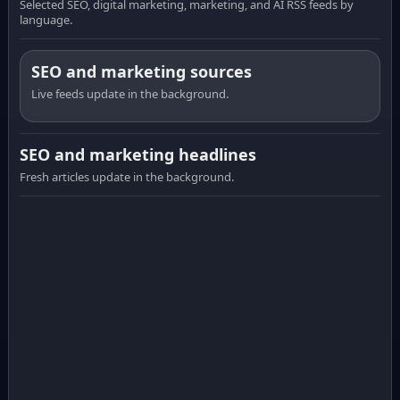
Selected SEO, digital marketing, marketing, and AI RSS feeds by
language.
SEO and marketing sources
Live feeds update in the background.
SEO and marketing headlines
Fresh articles update in the background.