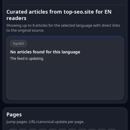
Curated articles from top-seo.site for EN
readers
Showing up to 8 articles for the selected language with direct links
to the original source.
TopSEO
No articles found for this language
The feed is updating.
Pages
Jump pages. URL/canonical update per page.