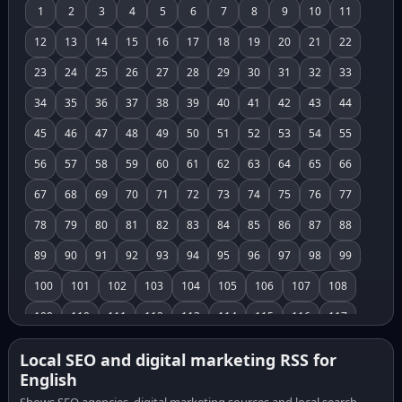
1
2
3
4
5
6
7
8
9
10
11
12
13
14
15
16
17
18
19
20
21
22
23
24
25
26
27
28
29
30
31
32
33
34
35
36
37
38
39
40
41
42
43
44
45
46
47
48
49
50
51
52
53
54
55
56
57
58
59
60
61
62
63
64
65
66
67
68
69
70
71
72
73
74
75
76
77
78
79
80
81
82
83
84
85
86
87
88
89
90
91
92
93
94
95
96
97
98
99
100
101
102
103
104
105
106
107
108
109
110
111
112
113
114
115
116
117
118
119
120
121
122
123
124
125
126
Local SEO and digital marketing RSS for
English
127
128
129
130
131
132
133
134
135