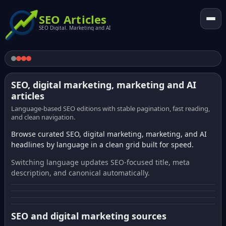
SEO Articles
SEO Digital. Marketing and AI
SEO, digital marketing, marketing and AI
articles
Language-based SEO editions with stable pagination, fast reading,
and clean navigation.
Browse curated SEO, digital marketing, marketing, and AI
headlines by language in a clean grid built for speed.
Switching language updates SEO-focused title, meta
description, and canonical automatically.
SEO and digital marketing sources