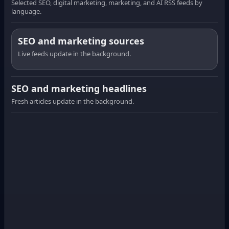
Selected SEO, digital marketing, marketing, and AI RSS feeds by
language.
SEO and marketing sources
Live feeds update in the background.
SEO and marketing headlines
Fresh articles update in the background.