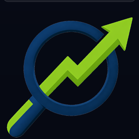
253
254
255
256
257
258
259
260
261
262
263
264
265
266
267
268
269
270
271
272
273
274
275
276
277
278
279
280
281
282
283
284
285
286
287
288
289
290
291
292
293
294
295
296
297
298
299
300
301
302
303
304
305
306
307
308
309
310
311
312
313
314
315
316
317
318
319
320
321
322
323
324
325
326
327
328
329
330
331
332
333
334
335
336
337
338
339
340
341
342
343
344
345
346
347
348
349
350
351
352
353
354
355
356
357
358
359
360
361
362
363
364
365
366
367
368
369
370
371
372
373
374
375
376
377
378