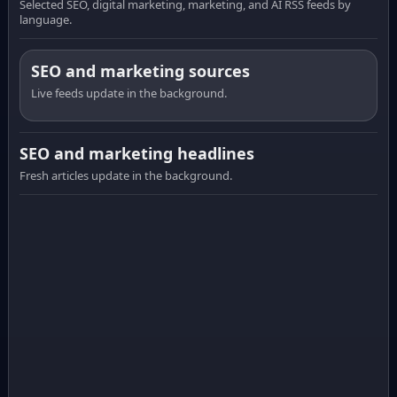
Selected SEO, digital marketing, marketing, and AI RSS feeds by
language.
SEO and marketing sources
Live feeds update in the background.
SEO and marketing headlines
Fresh articles update in the background.