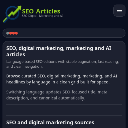
SEO Articles
SEO Digital. Marketing and AI
SEO, digital marketing, marketing and AI
articles
Language-based SEO editions with stable pagination, fast reading,
and clean navigation.
Browse curated SEO, digital marketing, marketing, and AI
headlines by language in a clean grid built for speed.
Switching language updates SEO-focused title, meta
description, and canonical automatically.
SEO and digital marketing sources