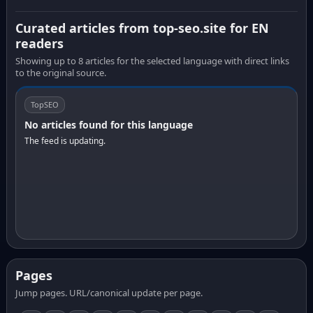
Curated articles from top-seo.site for EN
readers
Showing up to 8 articles for the selected language with direct links
to the original source.
TopSEO
No articles found for this language
The feed is updating.
Pages
Jump pages. URL/canonical update per page.