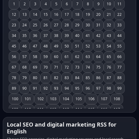
1
2
3
4
5
6
7
8
9
10
11
12
13
14
15
16
17
18
19
20
21
22
23
24
25
26
27
28
29
30
31
32
33
34
35
36
37
38
39
40
41
42
43
44
45
46
47
48
49
50
51
52
53
54
55
56
57
58
59
60
61
62
63
64
65
66
67
68
69
70
71
72
73
74
75
76
77
78
79
80
81
82
83
84
85
86
87
88
89
90
91
92
93
94
95
96
97
98
99
100
101
102
103
104
105
106
107
108
109
110
111
112
113
114
115
116
117
118
119
120
121
122
123
124
125
126
Local SEO and digital marketing RSS for
English
127
128
129
130
131
132
133
134
135