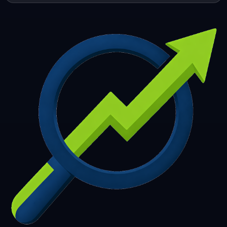
253
254
255
256
257
258
259
260
261
262
263
264
265
266
267
268
269
270
271
272
273
274
275
276
277
278
279
280
281
282
283
284
285
286
287
288
289
290
291
292
293
294
295
296
297
298
299
300
301
302
303
304
305
306
307
308
309
310
311
312
313
314
315
316
317
318
319
320
321
322
323
324
325
326
327
328
329
330
331
332
333
334
335
336
337
338
339
340
341
342
343
344
345
346
347
348
349
350
351
352
353
354
355
356
357
358
359
360
361
362
363
364
365
366
367
368
369
370
371
372
373
374
375
376
377
378